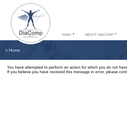
MAIN
ABOUT DIACOMP
▹
Home
You have attempted to perform an action for which you do not have
If you believe you have received this message in error, please cont