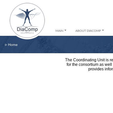
MAIN
ABOUT DIACOMP
▹
Home
The Coordinating Unit is re
for the consortium as well
provides infor