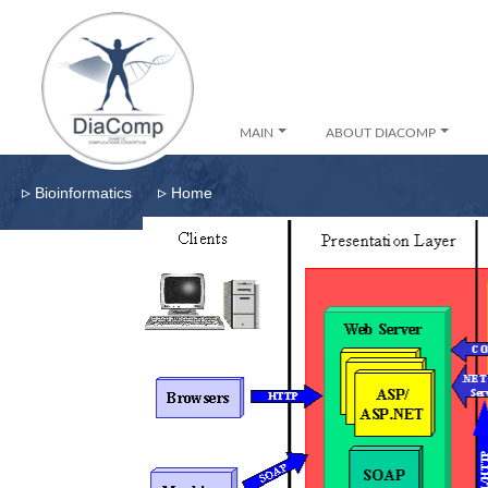
MAIN
ABOUT DIACOMP
▹
▹
Bioinformatics
Home