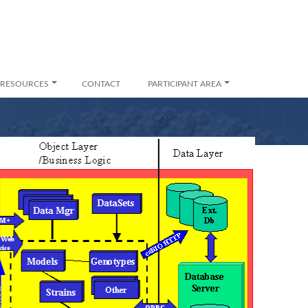
RESOURCES
CONTACT
PARTICIPANT AREA