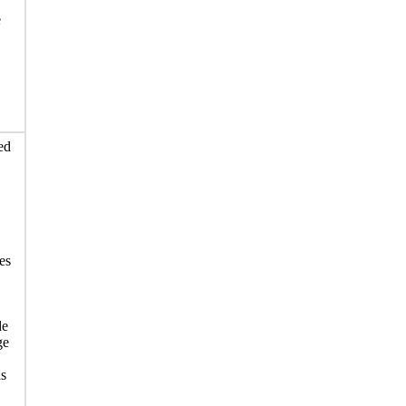
e
ed
es
de
ge
is