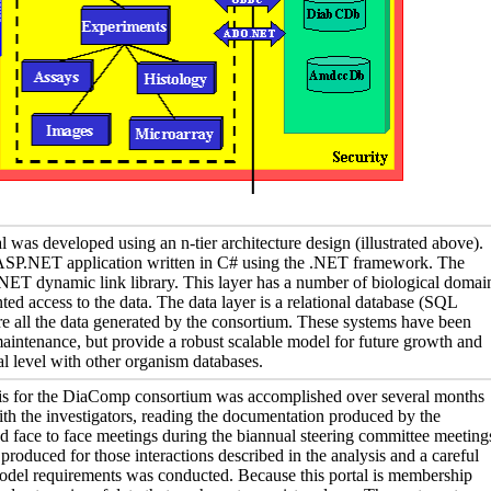
as developed using an n-tier architecture design (illustrated above).
n ASP.NET application written in C# using the .NET framework. The
 .NET dynamic link library. This layer has a number of biological domai
ted access to the data. The data layer is a relational database (SQL
re all the data generated by the consortium. These systems have been
intenance, but provide a robust scalable model for future growth and
nal level with other organism databases.
is for the DiaComp consortium was accomplished over several months
th the investigators, reading the documentation produced by the
d face to face meetings during the biannual steering committee meeting
roduced for those interactions described in the analysis and a careful
model requirements was conducted. Because this portal is membership