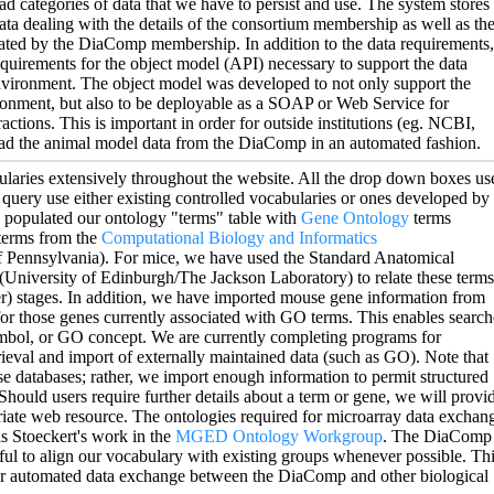
ad categories of data that we have to persist and use. The system stores
ata dealing with the details of the consortium membership as well as th
ated by the DiaComp membership. In addition to the data requirements,
quirements for the object model (API) necessary to support the data
nvironment. The object model was developed to not only support the
onment, but also to be deployable as a SOAP or Web Service for
ctions. This is important in order for outside institutions (eg. NCBI,
ad the animal model data from the DiaComp in an automated fashion.
laries extensively throughout the website. All the drop down boxes us
a query use either existing controlled vocabularies or ones developed by
 populated our ontology "terms" table with
Gene Ontology
terms
terms from the
Computational Biology and Informatics
f Pennsylvania). For mice, we have used the Standard Anatomical
University of Edinburgh/The Jackson Laboratory) to relate these terms
r) stages. In addition, we have imported mouse gene information from
or those genes currently associated with GO terms. This enables search
mbol, or GO concept. We are currently completing programs for
rieval and import of externally maintained data (such as GO). Note that
e databases; rather, we import enough information to permit structured
Should users require further details about a term or gene, we will provi
riate web resource. The ontologies required for microarray data exchan
s Stoeckert's work in the
MGED Ontology Workgroup
. The DiaComp
ul to align our vocabulary with existing groups whenever possible. Th
for automated data exchange between the DiaComp and other biological