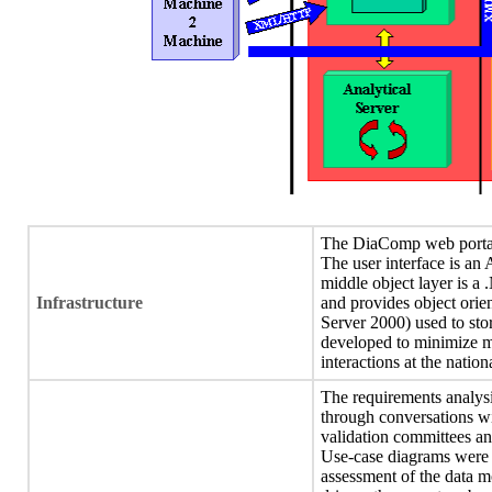
The DiaComp web portal w
The user interface is a
middle object layer is a
Infrastructure
and provides object orien
Server 2000) used to sto
developed to minimize ma
interactions at the natio
The requirements analys
through conversations wi
validation committees an
Use-case diagrams were p
assessment of the data 