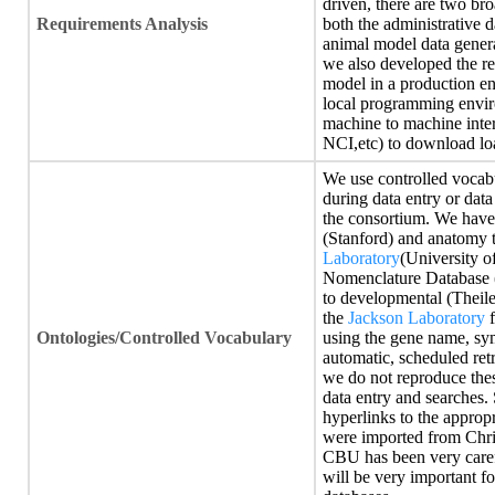
driven, there are two bro
Requirements Analysis
both the administrative d
animal model data gener
we also developed the re
model in a production e
local programming envir
machine to machine intera
NCI,etc) to download lo
We use controlled vocabu
during data entry or dat
the consortium. We have
(Stanford) and anatomy 
Laboratory
(University o
Nomenclature Database (
to developmental (Theile
the
Jackson Laboratory
f
Ontologies/Controlled Vocabulary
using the gene name, sy
automatic, scheduled ret
we do not reproduce thes
data entry and searches. 
hyperlinks to the approp
were imported from Chri
CBU has been very caref
will be very important 