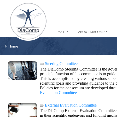
MAIN
ABOUT DIACOMP
▹
Home
Steering Committee
The DiaComp Steering Committee is the gover
principle function of this committee is to guide 
This is accomplished by creating various subc
scientific goals and providing guidance to the
Policies for the consortium are developed thro
Evaluation Committee
External Evaluation Committee
The DiaComp External Evaluation Committee w
in their scientific endeavors and funding mech