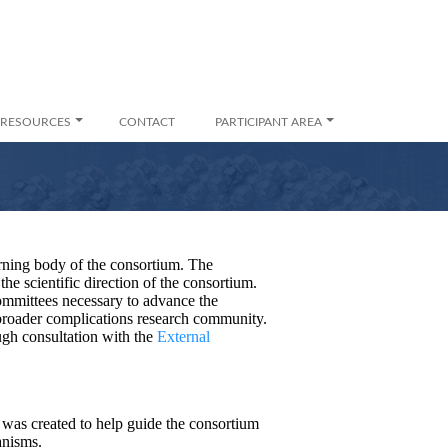
RESOURCES
CONTACT
PARTICIPANT AREA
ning body of the consortium. The
the scientific direction of the consortium.
ommittees necessary to advance the
 broader complications research community.
ugh consultation with the
External
as created to help guide the consortium
anisms.