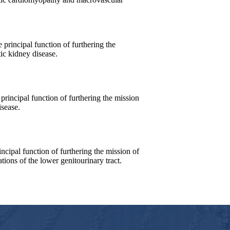
incipal function of furthering the
ic kidney disease.
incipal function of furthering the mission
isease.
ipal function of furthering the mission of
tions of the lower genitourinary tract.