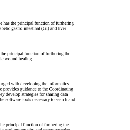
has the principal function of furthering
betic gastro-intestinal (GI) and liver
 principal function of furthering the
tic wound healing.
rged with developing the informatics
ee provides guidance to the Coordinating
y develop strategies for sharing data
e software tools necessary to search and
 principal function of furthering the
etic cardiomyopathy and macrovascular