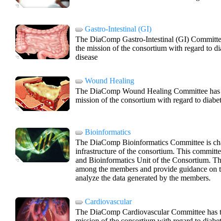
Gastro-Intestinal (GI)
The DiaComp Gastro-Intestinal (GI) Committee 
the mission of the consortium with regard to dia
disease
Wound Healing
The DiaComp Wound Healing Committee has the
mission of the consortium with regard to diabe
Bioinformatics
The DiaComp Bioinformatics Committee is cha
infrastructure of the consortium. This committ
and Bioinformatics Unit of the Consortium. The
among the members and provide guidance on th
analyze the data generated by the members.
Cardiovascular
The DiaComp Cardiovascular Committee has the
mission of the consortium with regard to diab