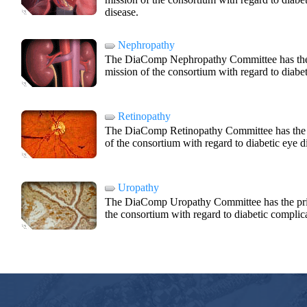
disease.
Nephropathy
The DiaComp Nephropathy Committee has the pr
mission of the consortium with regard to diabet
Retinopathy
The DiaComp Retinopathy Committee has the pr
of the consortium with regard to diabetic eye d
Uropathy
The DiaComp Uropathy Committee has the princ
the consortium with regard to diabetic complica