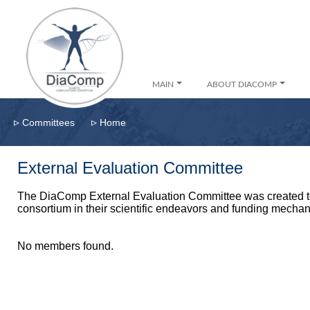
MAIN
ABOUT DIACOMP
▹
▹
Committees
Home
External Evaluation Committee
The DiaComp External Evaluation Committee was created to
consortium in their scientific endeavors and funding mecha
No members found.