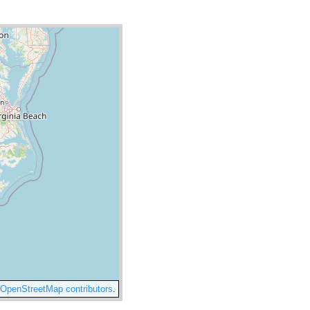
OpenStreetMap contributors
.