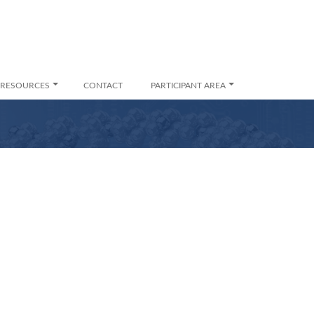
RESOURCES
CONTACT
PARTICIPANT AREA