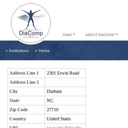
MAIN
ABOUT DIACOMP
▹
▹
Institutions
Home
Address Line 1
2301 Erwin Road
Address Line 2
City
Durham
State
NC
Zip Code
27710
Country
United States
URL
www.mc.duke.edu