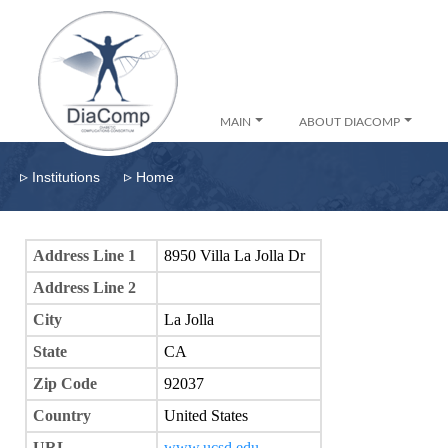
MAIN
ABOUT DIACOMP
▹
▹
Institutions
Home
Address Line 1
8950 Villa La Jolla Dr
Address Line 2
City
La Jolla
State
CA
Zip Code
92037
Country
United States
URL
www.ucsd.edu