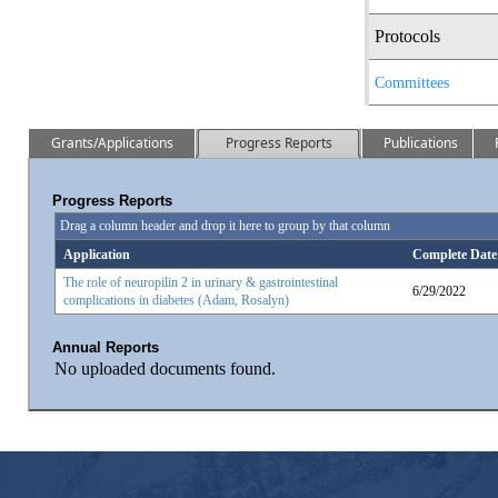
Protocols
Committees
Grants/Applications
Progress Reports
Publications
Progress Reports
Drag a column header and drop it here to group by that column
Application
Complete Date
The role of neuropilin 2 in urinary & gastrointestinal
6/29/2022
complications in diabetes (Adam, Rosalyn)
Annual Reports
No uploaded documents found.