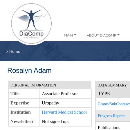
MAIN
ABOUT DIACOMP
▹
Home
Rosalyn Adam
PERSONAL INFORMATION
DATA SUMMARY
Title
Associate Professor
TYPE
Expertise
Uropathy
Grants/SubContract
Institution
Harvard Medical School
Progress Reports
Newsletter?
Not signed up.
Publications