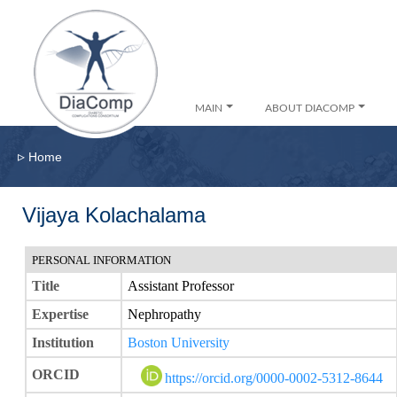
MAIN
ABOUT DIACOMP
▹
Home
Vijaya Kolachalama
PERSONAL INFORMATION
Title
Assistant Professor
Expertise
Nephropathy
Institution
Boston University
ORCID
https://orcid.org/0000-0002-5312-8644