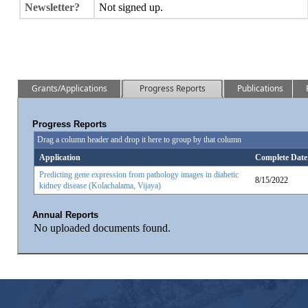
Newsletter?
Not signed up.
Grants/Applications
Progress Reports
Publications
Progress Reports
Drag a column header and drop it here to group by that column
Application
Complete Date
Predicting gene expression from pathology images in diabetic
8/15/2022
kidney disease (Kolachalama, Vijaya)
Annual Reports
No uploaded documents found.