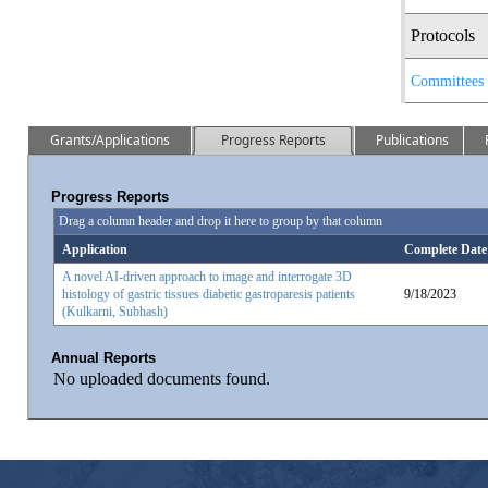
Protocols
Committees
Grants/Applications
Progress Reports
Publications
Progress Reports
Drag a column header and drop it here to group by that column
Application
Complete Date
A novel AI-driven approach to image and interrogate 3D
histology of gastric tissues diabetic gastroparesis patients
9/18/2023
(Kulkarni, Subhash)
Annual Reports
No uploaded documents found.