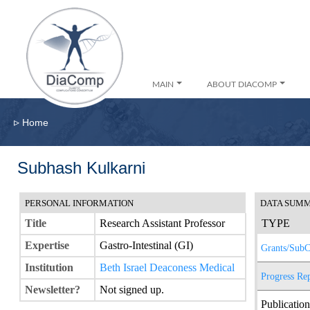
MAIN
ABOUT DIACOMP
▹
Home
Subhash Kulkarni
PERSONAL INFORMATION
DATA SUM
Title
Research Assistant Professor
TYPE
Expertise
Gastro-Intestinal (GI)
Grants/SubC
Institution
Beth Israel Deaconess Medical
Progress Re
Newsletter?
Not signed up.
Publication