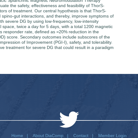
Thoracic Splanchnic Magnetic Neuromodulation Therapy
te the safety, effectiveness and feasibility of ThorS-
ors of treatment. Our central hypothesis is that ThorS-
d spino-gut interactions, and thereby, improve symptoms of
th severe DG by using low-frequency, low-intensity
al space, twice a day for 5 days, with a total 1200 magnetic
is responder rate, defined as =20% reduction in the
D) score. Secondary outcomes include subscores of the
pression of Improvement (PGI-I), safety, and tolerability.
ive treatment for severe DG that could result in a paradigm
Home
|
About DiaComp
|
Contact
|
Member Login