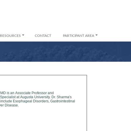
RESOURCES
CONTACT
PARTICIPANT AREA
 MD is an Associate Professor and
alist at Augusta University. Dr. Sharma's
 include Esophageal Disorders, Gastrointestinal
ver Disease.