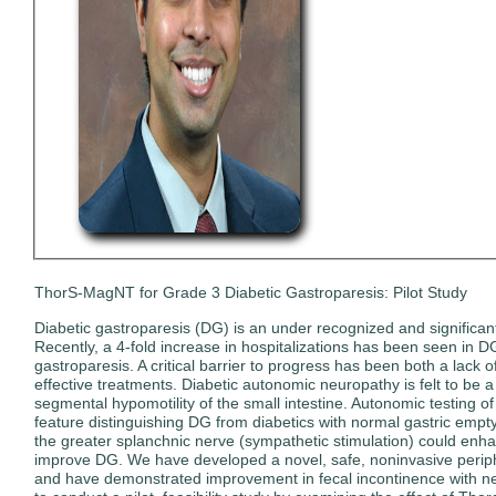
ThorS-MagNT for Grade 3 Diabetic Gastroparesis: Pilot Study
Diabetic gastroparesis (DG) is an under recognized and significant 
Recently, a 4-fold increase in hospitalizations has been seen in 
gastroparesis. A critical barrier to progress has been both a lac
effective treatments. Diabetic autonomic neuropathy is felt to be 
segmental hypomotility of the small intestine. Autonomic testing o
feature distinguishing DG from diabetics with normal gastric emptyi
the greater splanchnic nerve (sympathetic stimulation) could enha
improve DG. We have developed a novel, safe, noninvasive periphe
and have demonstrated improvement in fecal incontinence with neur