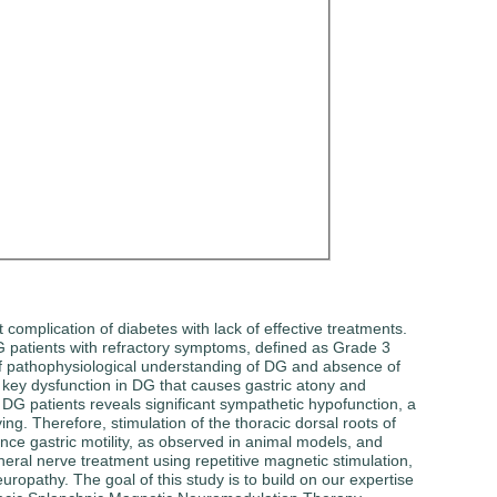
complication of diabetes with lack of effective treatments.
DG patients with refractory symptoms, defined as Grade 3
k of pathophysiological understanding of DG and absence of
a key dysfunction in DG that causes gastric atony and
f DG patients reveals significant sympathetic hypofunction, a
ng. Therefore, stimulation of the thoracic dorsal roots of
nce gastric motility, as observed in animal models, and
ral nerve treatment using repetitive magnetic stimulation,
opathy. The goal of this study is to build on our expertise