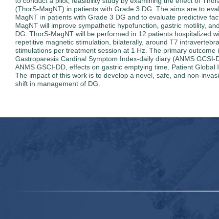
to conduct a pilot, feasibility study by examining the effect of 
(ThorS-MagNT) in patients with Grade 3 DG. The aims are to evalua
MagNT in patients with Grade 3 DG and to evaluate predictive fact
MagNT will improve sympathetic hypofunction, gastric motility, an
DG. ThorS-MagNT will be performed in 12 patients hospitalized wi
repetitive magnetic stimulation, bilaterally, around T7 intravertebr
stimulations per treatment session at 1 Hz. The primary outcome 
Gastroparesis Cardinal Symptom Index-daily diary (ANMS GCSI-D
ANMS GSCI-DD, effects on gastric emptying time, Patient Global Im
The impact of this work is to develop a novel, safe, and non-invas
shift in management of DG.