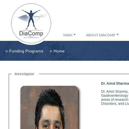
MAIN
ABOUT DIACOMP
▹
▹
Funding Programs
Home
Investigator
Dr. Amol Sharma
Dr. Amol Sharma,
Gastroenterology Speci
areas of research
Disorders, and Li