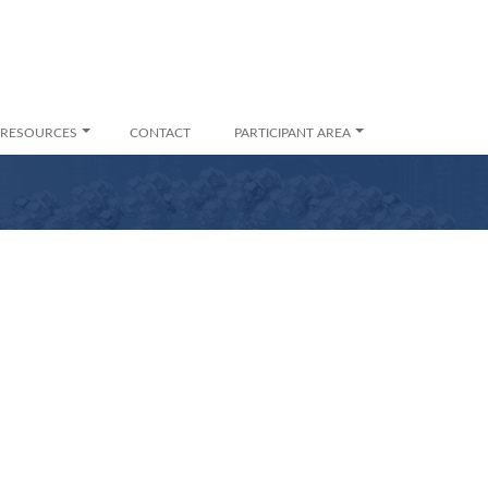
RESOURCES
CONTACT
PARTICIPANT AREA