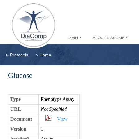
MAIN
ABOUT DIACOMP
▹
▹
Protocols
Home
Glucose
Type
Phenotype Assay
URL
Not Specified
Document
View
Version
1
Inactive?
Active