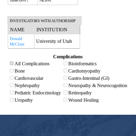
INVESTIGATORS WITH AUTHORSHIP
NAME
INSTITUTION
Donald
University of Utah
McClain
Complications
All Complications
Bioinformatics
Bone
Cardiomyopathy
Cardiovascular
Gastro-Intestinal (GI)
Nephropathy
Neuropathy & Neurocognition
Pediatric Endocrinology
Retinopathy
Uropathy
Wound Healing