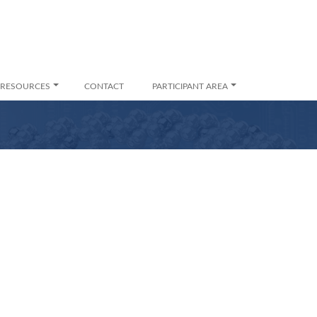
RESOURCES
CONTACT
PARTICIPANT AREA