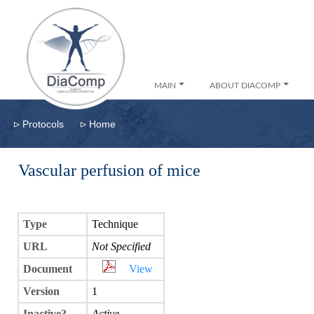
MAIN
ABOUT DIACOMP
▹
▹
Protocols
Home
Vascular perfusion of mice
Type
Technique
URL
Not Specified
Document
View
Version
1
Inactive?
Active