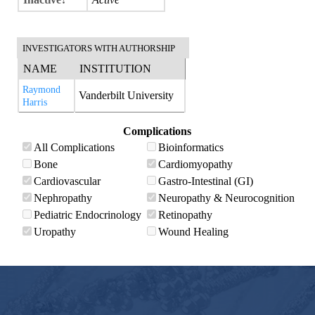
INVESTIGATORS WITH AUTHORSHIP
NAME
INSTITUTION
Raymond
Vanderbilt University
Harris
Complications
All Complications
Bioinformatics
Bone
Cardiomyopathy
Cardiovascular
Gastro-Intestinal (GI)
Nephropathy
Neuropathy & Neurocognition
Pediatric Endocrinology
Retinopathy
Uropathy
Wound Healing