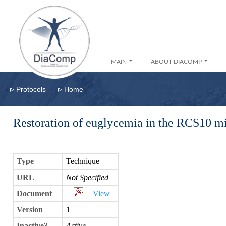
MAIN
ABOUT DIACOMP
▹
▹
Protocols
Home
Restoration of euglycemia in the RCS10 m
Type
Technique
URL
Not Specified
Document
View
Version
1
Inactive?
Active