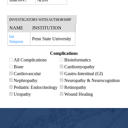
INVESTIGATORS WITH AUTHORSHIP
NAME
INSTITUTION
Ian
Penn State University
Simpson
Complications
All Complications
Bioinformatics
Bone
Cardiomyopathy
Cardiovascular
Gastro-Intestinal (GI)
Nephropathy
Neuropathy & Neurocognition
Pediatric Endocrinology
Retinopathy
Uropathy
Wound Healing