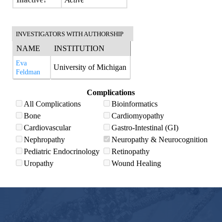
INVESTIGATORS WITH AUTHORSHIP
NAME
INSTITUTION
Eva
University of Michigan
Feldman
Complications
All Complications
Bioinformatics
Bone
Cardiomyopathy
Cardiovascular
Gastro-Intestinal (GI)
Nephropathy
Neuropathy & Neurocognition
Pediatric Endocrinology
Retinopathy
Uropathy
Wound Healing