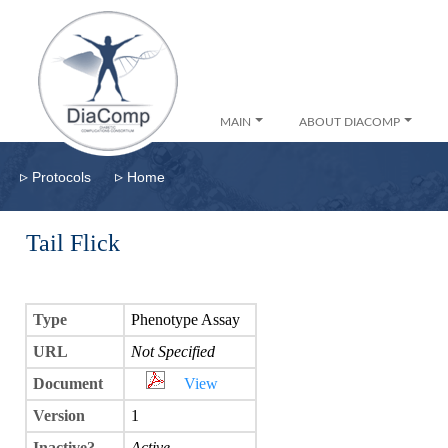
MAIN
ABOUT DIACOMP
▹
▹
Protocols
Home
Tail Flick
Type
Phenotype Assay
URL
Not Specified
Document
View
Version
1
Inactive?
Active