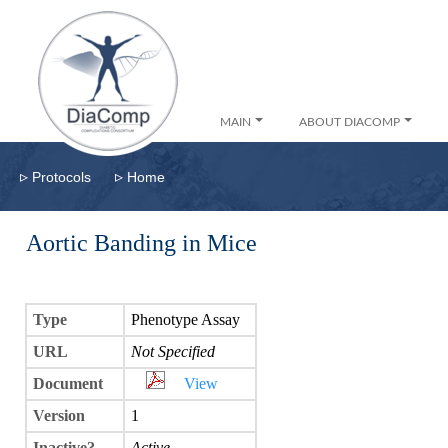
MAIN
ABOUT DIACOMP
▹
▹
Protocols
Home
Aortic Banding in Mice
Type
Phenotype Assay
URL
Not Specified
Document
View
Version
1
Inactive?
Active