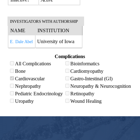
INVESTIGATORS WITH AUTHORSHIP
NAME
INSTITUTION
University of Iowa
E. Dale Abel
Complications
All Complications
Bioinformatics
Bone
Cardiomyopathy
Cardiovascular
Gastro-Intestinal (GI)
Nephropathy
Neuropathy & Neurocognition
Pediatric Endocrinology
Retinopathy
Uropathy
Wound Healing