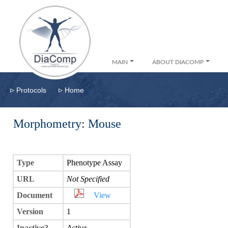
MAIN
ABOUT DIACOMP
▹
▹
Protocols
Home
Morphometry: Mouse
Type
Phenotype Assay
URL
Not Specified
Document
View
Version
1
Inactive?
Active