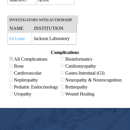
INVESTIGATORS WITH AUTHORSHIP
NAME
INSTITUTION
Jackson Laboratory
Ed Leiter
Complications
All Complications
Bioinformatics
Bone
Cardiomyopathy
Cardiovascular
Gastro-Intestinal (GI)
Nephropathy
Neuropathy & Neurocognition
Pediatric Endocrinology
Retinopathy
Uropathy
Wound Healing