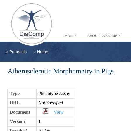
MAIN
ABOUT DIACOMP
▹
▹
Protocols
Home
Atherosclerotic Morphometry in Pigs
Type
Phenotype Assay
URL
Not Specified
Document
View
Version
1
Inactive?
Active