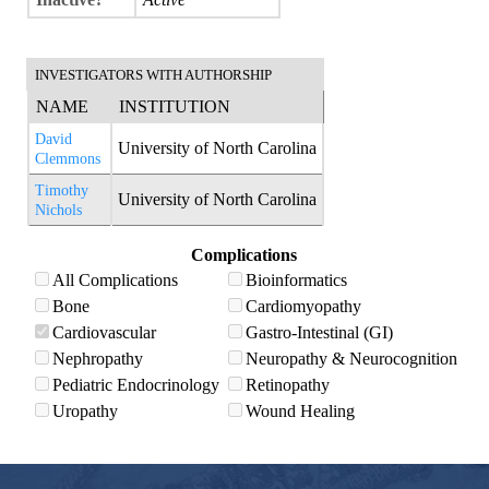
INVESTIGATORS WITH AUTHORSHIP
NAME
INSTITUTION
David
University of North Carolina
Clemmons
Timothy
University of North Carolina
Nichols
Complications
All Complications
Bioinformatics
Bone
Cardiomyopathy
Cardiovascular
Gastro-Intestinal (GI)
Nephropathy
Neuropathy & Neurocognition
Pediatric Endocrinology
Retinopathy
Uropathy
Wound Healing