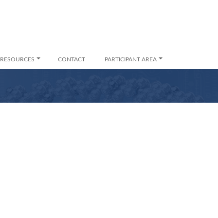
RESOURCES
CONTACT
PARTICIPANT AREA