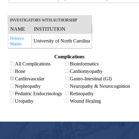
INVESTIGATORS WITH AUTHORSHIP
NAME
INSTITUTION
Nobuyo
University of North Carolina
Maeda
Complications
All Complications
Bioinformatics
Bone
Cardiomyopathy
Cardiovascular
Gastro-Intestinal (GI)
Nephropathy
Neuropathy & Neurocognition
Pediatric Endocrinology
Retinopathy
Uropathy
Wound Healing