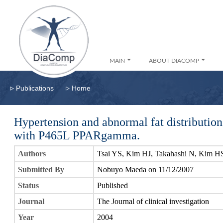
MAIN
ABOUT DIACOMP
▹
▹
Publications
Home
Hypertension and abnormal fat distribution 
with P465L PPARgamma.
Authors
Tsai YS, Kim HJ, Takahashi N, Kim 
Submitted By
Nobuyo Maeda on 11/12/2007
Status
Published
Journal
The Journal of clinical investigation
Year
2004