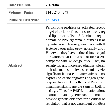
Date Published
7/1/2004
Volume : Pages
114 : 240 - 249
PubMed Reference
15254591
Peroxisome proliferator-activated rec
target of a class of insulin sensitizers, r
and lipid metabolism. A dominant negat
domain of PPARgamma in humans is assoc
hypertension. Homozygous mice with the
Heterozygous mice grow normally and ha
However, they have reduced interscapul
intra-abdominal fat mass, and increased
compared with wild-type mice. They hav
Abstract
sensitivity, and increased glucose toler
their plasma insulin levels are mildly el
significant increase in pancreatic islet 
expression of the angiotensinogen gene 
adipose tissues. The effects of P465L on 
insulin sensitivity are the same in both 
and age. Thus the P465L mutation alone 
distribution and hypertension but not ins
provide genetic evidence for a critical
regulation that is not dependent on altere