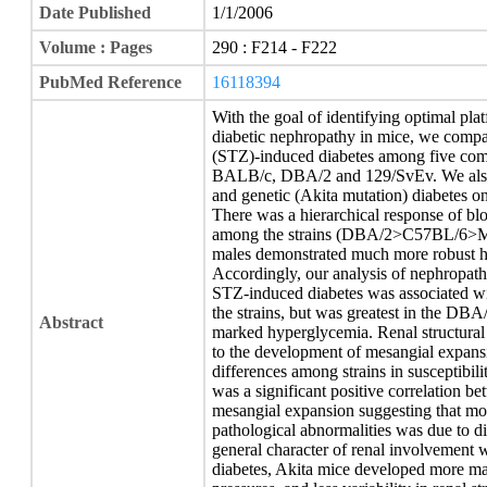
Date Published
1/1/2006
Volume : Pages
290 : F214 - F222
PubMed Reference
16118394
With the goal of identifying optimal pla
diabetic nephropathy in mice, we compar
(STZ)-induced diabetes among five c
BALB/c, DBA/2 and 129/SvEv. We also 
and genetic (Akita mutation) diabetes 
There was a hierarchical response of bl
among the strains (DBA/2>C57BL/6>MR
males demonstrated much more robust h
Accordingly, our analysis of nephropath
STZ-induced diabetes was associated wit
the strains, but was greatest in the DBA
Abstract
marked hyperglycemia. Renal structural
to the development of mesangial expans
differences among strains in susceptibili
was a significant positive correlation b
mesangial expansion suggesting that most
pathological abnormalities was due to d
general character of renal involvement 
diabetes, Akita mice developed more m