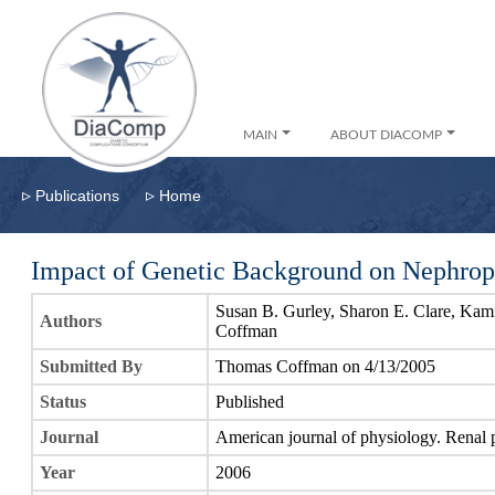
MAIN
ABOUT DIACOMP
▹
▹
Publications
Home
Impact of Genetic Background on Nephrop
Susan B. Gurley, Sharon E. Clare, Ka
Authors
Coffman
Submitted By
Thomas Coffman on 4/13/2005
Status
Published
Journal
American journal of physiology. Renal 
Year
2006