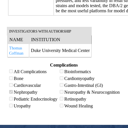
pressures, and less variability in renal 
strains and models tested, the DBA/2 g
be the most useful platforms for model
INVESTIGATORS WITH AUTHORSHIP
NAME
INSTITUTION
Thomas
Duke University Medical Center
Coffman
Complications
All Complications
Bioinformatics
Bone
Cardiomyopathy
Cardiovascular
Gastro-Intestinal (GI)
Nephropathy
Neuropathy & Neurocognition
Pediatric Endocrinology
Retinopathy
Uropathy
Wound Healing