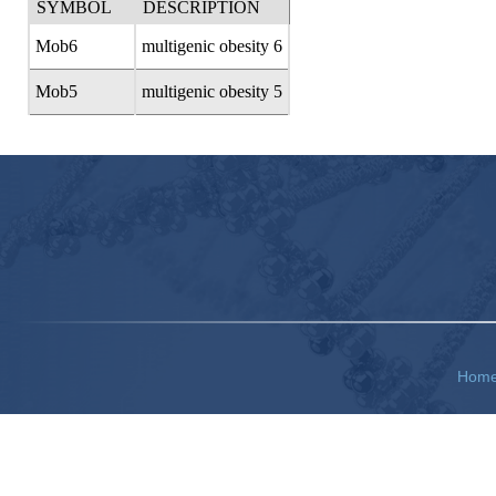
SYMBOL
DESCRIPTION
Mob6
multigenic obesity 6
Mob5
multigenic obesity 5
Hom