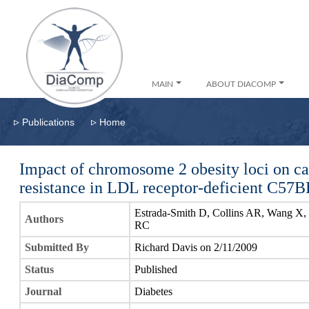
MAIN
ABOUT DIACOMP
▹
▹
Publications
Home
Impact of chromosome 2 obesity loci on ca
resistance in LDL receptor-deficient C57B
Estrada-Smith D, Collins AR, Wang X, C
Authors
RC
Submitted By
Richard Davis on 2/11/2009
Status
Published
Journal
Diabetes