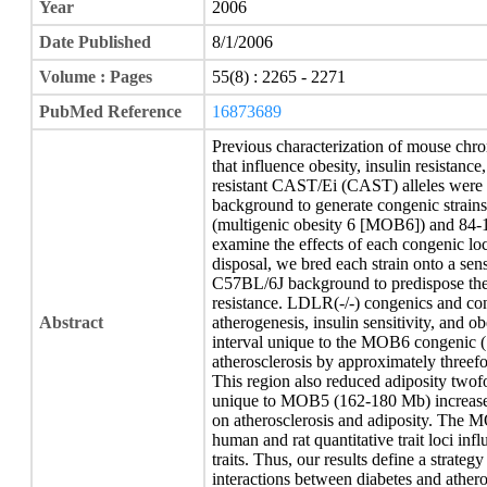
Year
2006
Date Published
8/1/2006
Volume : Pages
55(8) : 2265 - 2271
PubMed Reference
16873689
Previous characterization of mouse chr
that influence obesity, insulin resistance
resistant CAST/Ei (CAST) alleles were 
background to generate congenic strai
(multigenic obesity 6 [MOB6]) and 8
examine the effects of each congenic lo
disposal, we bred each strain onto a se
C57BL/6J background to predispose the
resistance. LDLR(-/-) congenics and con
Abstract
atherogenesis, insulin sensitivity, and o
interval unique to the MOB6 congenic (
atherosclerosis by approximately threefo
This region also reduced adiposity twof
unique to MOB5 (162-180 Mb) increased i
on atherosclerosis and adiposity. The M
human and rat quantitative trait loci inf
traits. Thus, our results define a strate
interactions between diabetes and athero