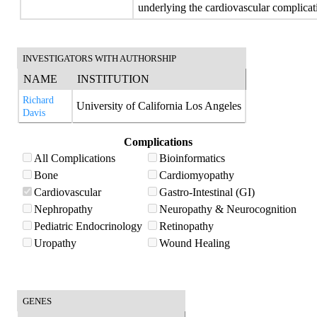
underlying the cardiovascular complicati
INVESTIGATORS WITH AUTHORSHIP
NAME
INSTITUTION
Richard
University of California Los Angeles
Davis
Complications
All Complications
Bioinformatics
Bone
Cardiomyopathy
Cardiovascular
Gastro-Intestinal (GI)
Nephropathy
Neuropathy & Neurocognition
Pediatric Endocrinology
Retinopathy
Uropathy
Wound Healing
GENES