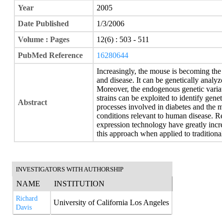
Year
2005
Date Published
1/3/2006
Volume : Pages
12(6) : 503 - 511
PubMed Reference
16280644
Increasingly, the mouse is becoming th
and disease. It can be genetically analy
Moreover, the endogenous genetic varia
strains can be exploited to identify gen
Abstract
processes involved in diabetes and the
conditions relevant to human disease. R
expression technology have greatly inc
this approach when applied to traditional
INVESTIGATORS WITH AUTHORSHIP
NAME
INSTITUTION
Richard
University of California Los Angeles
Davis