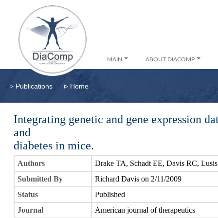
MAIN
ABOUT DIACOMP
▹
▹
Publications
Home
Integrating genetic and gene expression da
and
diabetes in mice.
Authors
Drake TA, Schadt EE, Davis RC, Lusis
Submitted By
Richard Davis on 2/11/2009
Status
Published
Journal
American journal of therapeutics