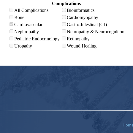
Complications
All Complications
Bioinformatics
Bone
Cardiomyopathy
Cardiovascular
Gastro-Intestinal (GI)
Nephropathy
Neuropathy & Neurocognition
Pediatric Endocrinology
Retinopathy
Uropathy
Wound Healing
Hom