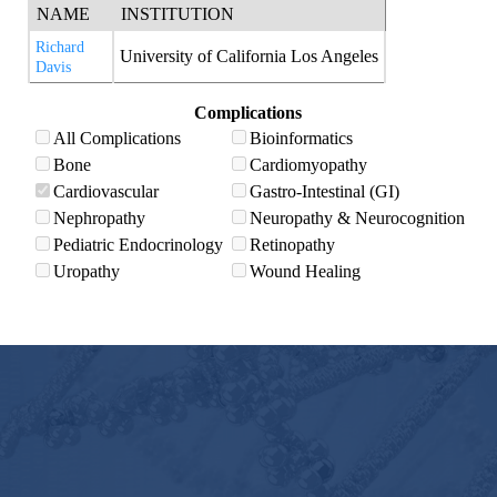
NAME
INSTITUTION
Richard
University of California Los Angeles
Davis
Complications
All Complications
Bioinformatics
Bone
Cardiomyopathy
Cardiovascular
Gastro-Intestinal (GI)
Nephropathy
Neuropathy & Neurocognition
Pediatric Endocrinology
Retinopathy
Uropathy
Wound Healing