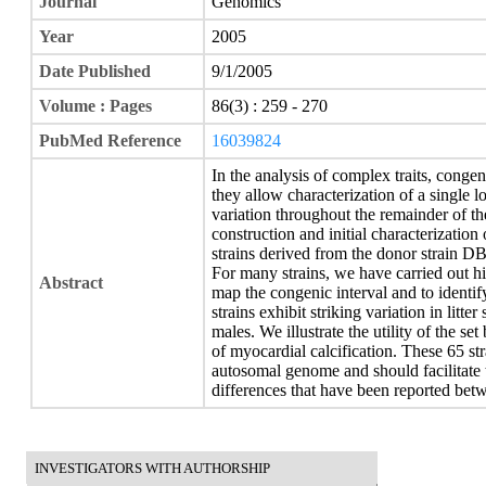
Journal
Genomics
Year
2005
Date Published
9/1/2005
Volume : Pages
86(3) : 259 - 270
PubMed Reference
16039824
In the analysis of complex traits, congen
they allow characterization of a single l
variation throughout the remainder of t
construction and initial characterizatio
strains derived from the donor strain 
For many strains, we have carried out h
Abstract
map the congenic interval and to identi
strains exhibit striking variation in litter
males. We illustrate the utility of the s
of myocardial calcification. These 65 s
autosomal genome and should facilitate t
differences that have been reported betw
INVESTIGATORS WITH AUTHORSHIP