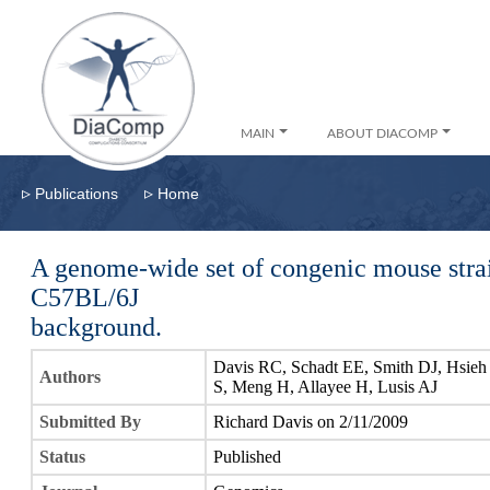
MAIN
ABOUT DIACOMP
▹
▹
Publications
Home
A genome-wide set of congenic mouse stra
C57BL/6J
background.
Davis RC, Schadt EE, Smith DJ, Hsieh
Authors
S, Meng H, Allayee H, Lusis AJ
Submitted By
Richard Davis on 2/11/2009
Status
Published