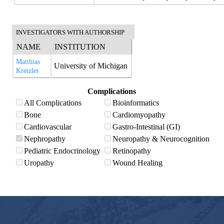
INVESTIGATORS WITH AUTHORSHIP
NAME
INSTITUTION
Matthias
University of Michigan
Kretzler
Complications
All Complications
Bioinformatics
Bone
Cardiomyopathy
Cardiovascular
Gastro-Intestinal (GI)
Nephropathy
Neuropathy & Neurocognition
Pediatric Endocrinology
Retinopathy
Uropathy
Wound Healing