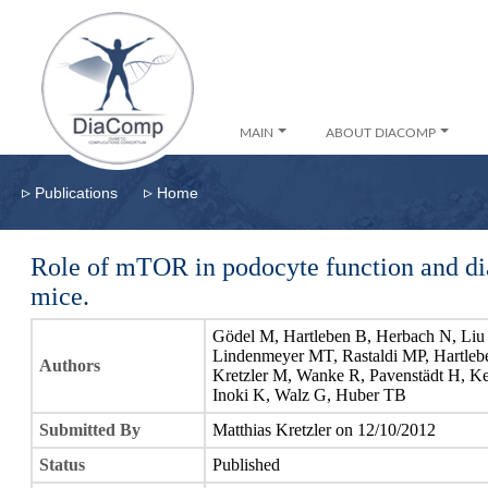
MAIN
ABOUT DIACOMP
▹
▹
Publications
Home
Role of mTOR in podocyte function and di
mice.
Gödel M, Hartleben B, Herbach N, Liu 
Lindenmeyer MT, Rastaldi MP, Hartleb
Authors
Kretzler M, Wanke R, Pavenstädt H, 
Inoki K, Walz G, Huber TB
Submitted By
Matthias Kretzler on 12/10/2012
Status
Published