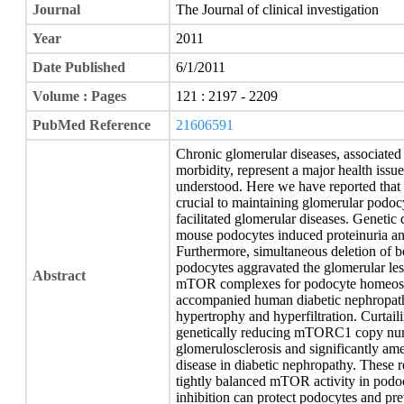
Journal
The Journal of clinical investigation
Year
2011
Date Published
6/1/2011
Volume : Pages
121 : 2197 - 2209
PubMed Reference
21606591
Chronic glomerular diseases, associated 
morbidity, represent a major health iss
understood. Here we have reported that
crucial to maintaining glomerular podo
facilitated glomerular diseases. Gene
mouse podocytes induced proteinuria an
Furthermore, simultaneous deletion 
podocytes aggravated the glomerular les
Abstract
mTOR complexes for podocyte homeostas
accompanied human diabetic nephropathy
hypertrophy and hyperfiltration. Curta
genetically reducing mTORC1 copy num
glomerulosclerosis and significantly ame
disease in diabetic nephropathy. These r
tightly balanced mTOR activity in pod
inhibition can protect podocytes and pr