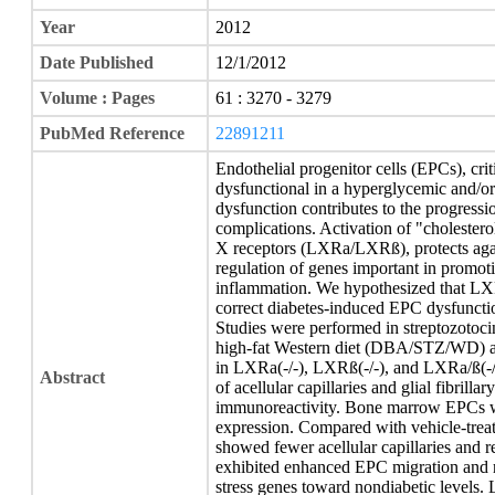
Year
2012
Date Published
12/1/2012
Volume : Pages
61 : 3270 - 3279
PubMed Reference
22891211
Endothelial progenitor cells (EPCs), crit
dysfunctional in a hyperglycemic and/o
dysfunction contributes to the progress
complications. Activation of "cholesterol
X receptors (LXRa/LXRß), protects again
regulation of genes important in promoti
inflammation. We hypothesized that LXR
correct diabetes-induced EPC dysfunctio
Studies were performed in streptozotoc
high-fat Western diet (DBA/STZ/WD) a
in LXRa(-/-), LXRß(-/-), and LXRa/ß(-/
Abstract
of acellular capillaries and glial fibrill
immunoreactivity. Bone marrow EPCs we
expression. Compared with vehicle-t
showed fewer acellular capillaries and
exhibited enhanced EPC migration and r
stress genes toward nondiabetic levels.