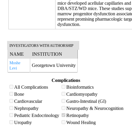
mice developed acellular capillaries and
DBA/STZ/WD mice. These studies suppor
marrow progenitor dysfunction associat
represent promising pharmacologic targe
dysfunction.
INVESTIGATORS WITH AUTHORSHIP
NAME
INSTITUTION
Moshe
Georgetown University
Levi
Complications
All Complications
Bioinformatics
Bone
Cardiomyopathy
Cardiovascular
Gastro-Intestinal (GI)
Nephropathy
Neuropathy & Neurocognition
Pediatric Endocrinology
Retinopathy
Uropathy
Wound Healing