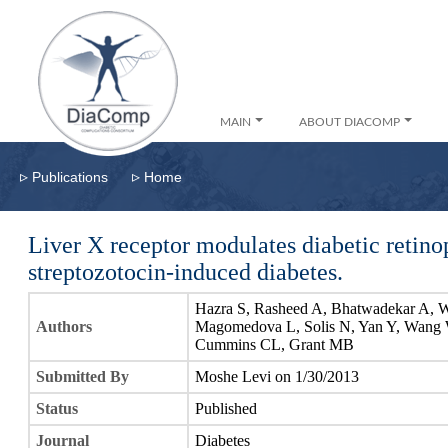
MAIN
ABOUT DIACOMP
▹
▹
Publications
Home
Liver X receptor modulates diabetic retin
streptozotocin-induced diabetes.
Hazra S, Rasheed A, Bhatwadekar A, W
Authors
Magomedova L, Solis N, Yan Y, Wang W
Cummins CL, Grant MB
Submitted By
Moshe Levi on 1/30/2013
Status
Published
Journal
Diabetes