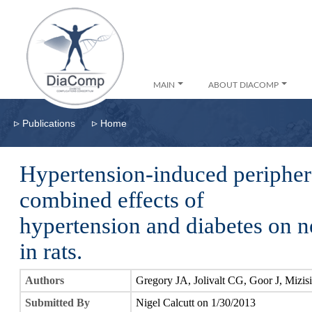
MAIN
ABOUT DIACOMP
▹
▹
Publications
Home
Hypertension-induced peripher
combined effects of
hypertension and diabetes on n
in rats.
Authors
Gregory JA, Jolivalt CG, Goor J, Mizis
Submitted By
Nigel Calcutt on 1/30/2013