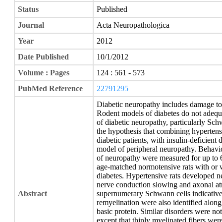
Status
Published
Journal
Acta Neuropathologica
Year
2012
Date Published
10/1/2012
Volume : Pages
124 : 561 - 573
PubMed Reference
22791295
Diabetic neuropathy includes damage to
Rodent models of diabetes do not adequat
of diabetic neuropathy, particularly Sch
the hypothesis that combining hypertensi
diabetic patients, with insulin-deficient
model of peripheral neuropathy. Behavior
of neuropathy were measured for up to 
age-matched normotensive rats with or 
diabetes. Hypertensive rats developed n
nerve conduction slowing and axonal at
Abstract
supernumerary Schwann cells indicative
remyelination were also identified alon
basic protein. Similar disorders were not
except that thinly myelinated fibers we