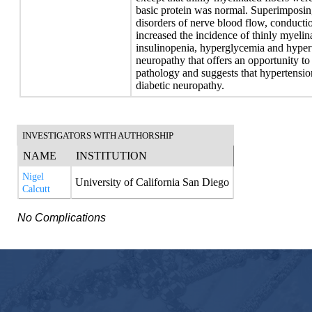
basic protein was normal. Superimposi
disorders of nerve blood flow, conduct
increased the incidence of thinly myelin
insulinopenia, hyperglycemia and hypert
neuropathy that offers an opportunity 
pathology and suggests that hypertension
diabetic neuropathy.
INVESTIGATORS WITH AUTHORSHIP
NAME
INSTITUTION
Nigel
University of California San Diego
Calcutt
No Complications