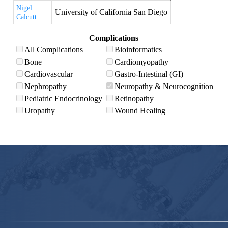
Nigel
University of California San Diego
Calcutt
Complications
All Complications
Bioinformatics
Bone
Cardiomyopathy
Cardiovascular
Gastro-Intestinal (GI)
Nephropathy
Neuropathy & Neurocognition
Pediatric Endocrinology
Retinopathy
Uropathy
Wound Healing