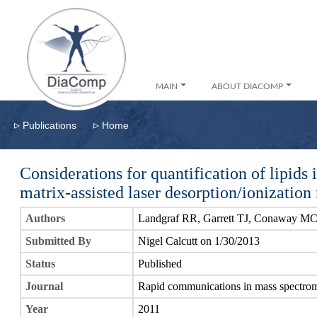
MAIN
ABOUT DIACOMP
▹
▹
Publications
Home
Considerations for quantification of lipids 
matrix-assisted laser desorption/ionizatio
Authors
Landgraf RR, Garrett TJ, Conaway MC
Submitted By
Nigel Calcutt on 1/30/2013
Status
Published
Journal
Rapid communications in mass spectro
Year
2011