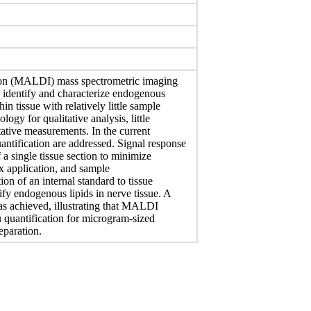
ation (MALDI) mass spectrometric imaging
to identify and characterize endogenous
 tissue with relatively little sample
ogy for qualitative analysis, little
itative measurements. In the current
ntification are addressed. Signal response
 a single tissue section to minimize
rix application, and sample
on of an internal standard to tissue
ify endogenous lipids in nerve tissue. A
was achieved, illustrating that MALDI
tu quantification for microgram-sized
eparation.