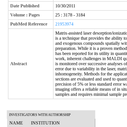
Date Published
10/30/2011
Volume : Pages
25 : 3178 - 3184
PubMed Reference
21953974
Matrix-assisted laser desorption/ioniz
is a technique that provides the ability 
and exogenous compounds spatially within
preparation. While it is a proven methodol
has been reported for its utility in quant
work, inherent challenges in MALDI qua
Abstract
is monitored over successive analyses of
error due to variability in the laser, mat
inhomogeneity. Methods for the applicati
sections are evaluated and used to quant
precision of 5% or less standard error 
imaging offers a reliable means of in si
samples and requires minimal sample pr
INVESTIGATORS WITH AUTHORSHIP
NAME
INSTITUTION