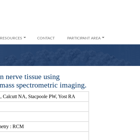
RESOURCES
CONTACT
PARTICIPANT AREA
in nerve tissue using
n mass spectrometric imaging.
, Calcutt NA, Stacpoole PW, Yost RA
metry : RCM