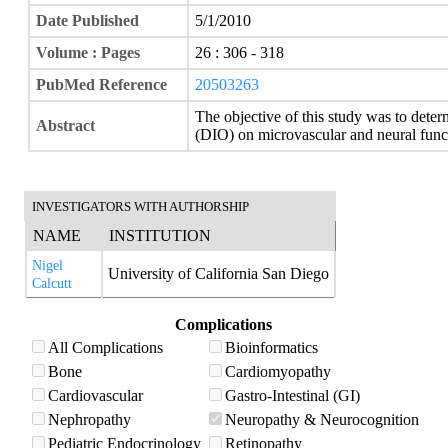
Date Published
5/1/2010
Volume : Pages
26 : 306 - 318
PubMed Reference
20503263
The objective of this study was to deter
Abstract
(DIO) on microvascular and neural func
INVESTIGATORS WITH AUTHORSHIP
NAME
INSTITUTION
Nigel
University of California San Diego
Calcutt
Complications
All Complications
Bioinformatics
Bone
Cardiomyopathy
Cardiovascular
Gastro-Intestinal (GI)
Nephropathy
Neuropathy & Neurocognition
Pediatric Endocrinology
Retinopathy