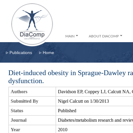
MAIN
ABOUT DIACOMP
▹
▹
Publications
Home
Diet-induced obesity in Sprague-Dawley ra
dysfunction.
Authors
Davidson EP, Coppey LJ, Calcutt NA,
Submitted By
Nigel Calcutt on 1/30/2013
Status
Published
Journal
Diabetes/metabolism research and revi
Year
2010