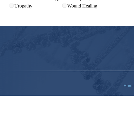
Uropathy
Wound Healing
Hom