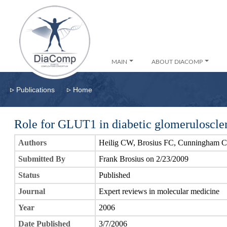
MAIN
ABOUT DIACOMP
▹
▹
Publications
Home
Role for GLUT1 in diabetic glomeruloscler
Authors
Heilig CW, Brosius FC, Cunningham C
Submitted By
Frank Brosius on 2/23/2009
Status
Published
Journal
Expert reviews in molecular medicine
Year
2006
Date Published
3/7/2006