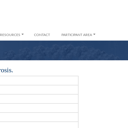
RESOURCES
CONTACT
PARTICIPANT AREA
osis.