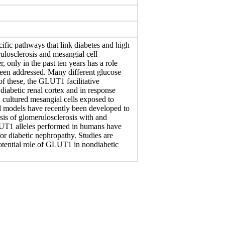
ific pathways that link diabetes and high
ulosclerosis and mesangial cell
 only in the past ten years has a role
 been addressed. Many different glucose
 of these, the GLUT1 facilitative
 diabetic renal cortex and in response
n cultured mesangial cells exposed to
l models have recently been developed to
sis of glomerulosclerosis with and
GLUT1 alleles performed in humans have
for diabetic nephropathy. Studies are
potential role of GLUT1 in nondiabetic