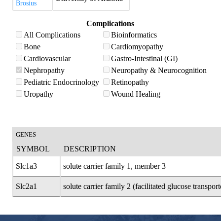
Brosius
Complications
All Complications
Bioinformatics
Bone
Cardiomyopathy
Cardiovascular
Gastro-Intestinal (GI)
Nephropathy
Neuropathy & Neurocognition
Pediatric Endocrinology
Retinopathy
Uropathy
Wound Healing
GENES
SYMBOL
DESCRIPTION
Slc1a3
solute carrier family 1, member 3
Slc2a1
solute carrier family 2 (facilitated glucose transpo