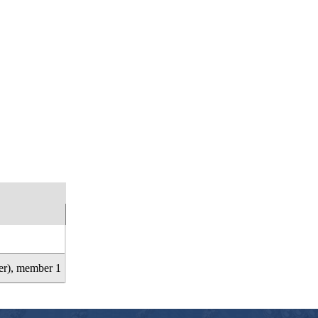
rter), member 1