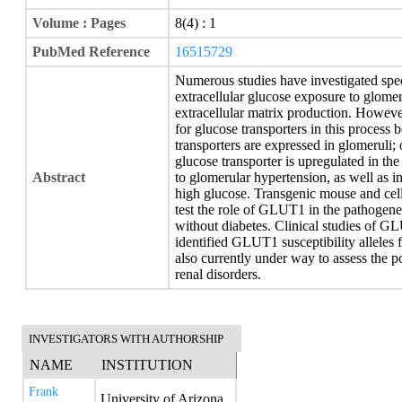
Volume : Pages
8(4) : 1
PubMed Reference
16515729
Numerous studies have investigated spec
extracellular glucose exposure to glomer
extracellular matrix production. However,
for glucose transporters in this process
transporters are expressed in glomeruli;
glucose transporter is upregulated in the
Abstract
to glomerular hypertension, as well as i
high glucose. Transgenic mouse and cel
test the role of GLUT1 in the pathogene
without diabetes. Clinical studies of 
identified GLUT1 susceptibility alleles 
also currently under way to assess the 
renal disorders.
INVESTIGATORS WITH AUTHORSHIP
NAME
INSTITUTION
Frank
University of Arizona