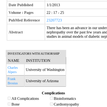
Date Published
1/1/2013
Volume : Pages
22 : 17 - 25
PubMed Reference
23207723
There has been an advance in our under
Abstract
nephropathy over the past few years and
studies in animal models of diabetic ne
INVESTIGATORS WITH AUTHORSHIP
NAME
INSTITUTION
Charles
University of Washington
Alpers
Frank
University of Arizona
Brosius
Complications
All Complications
Bioinformatics
Bone
Cardiomyopathy