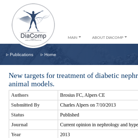
MAIN
ABOUT DIACOMP
▹
▹
Publications
Home
New targets for treatment of diabetic nep
animal models.
Authors
Brosius FC, Alpers CE
Submitted By
Charles Alpers on 7/10/2013
Status
Published
Journal
Current opinion in nephrology and hype
Year
2013