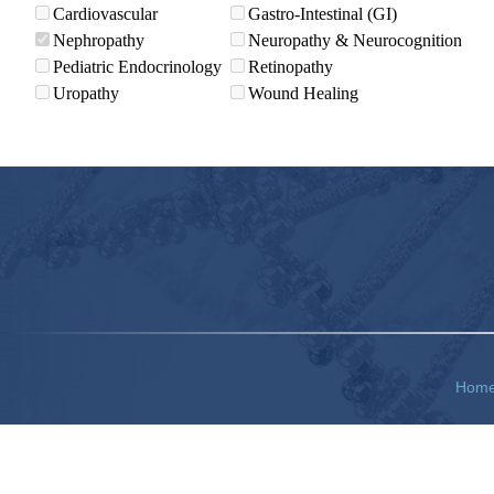
Cardiovascular
Gastro-Intestinal (GI)
Nephropathy
Neuropathy & Neurocognition
Pediatric Endocrinology
Retinopathy
Uropathy
Wound Healing
Hom