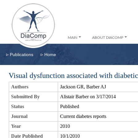
MAIN
ABOUT DIACOMP
▹
▹
Publications
Home
Visual dysfunction associated with diabetic
Authors
Jackson GR, Barber AJ
Submitted By
Alistair Barber on 3/17/2014
Status
Published
Journal
Current diabetes reports
Year
2010
Date Published
10/1/2010