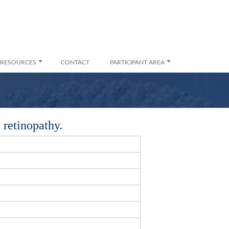
RESOURCES
CONTACT
PARTICIPANT AREA
 retinopathy.