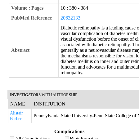
Volume : Pages
10 : 380 - 384
PubMed Reference
20632133
Diabetic retinopathy is a leading cause
vascular complication of diabetes mellit
visual dysfunction before the onset of c
associated with diabetic retinopathy. Th
Abstract
generally as a neurovascular disease ma
the mechanisms responsible for vision lo
diabetes mellitus on inner and outer reti
function and advocates for a multimodal
retinopathy.
INVESTIGATORS WITH AUTHORSHIP
NAME
INSTITUTION
Alistair
Pennsylvania State University-Penn State College of
Barber
Complications
All Complications
Bioinformatics