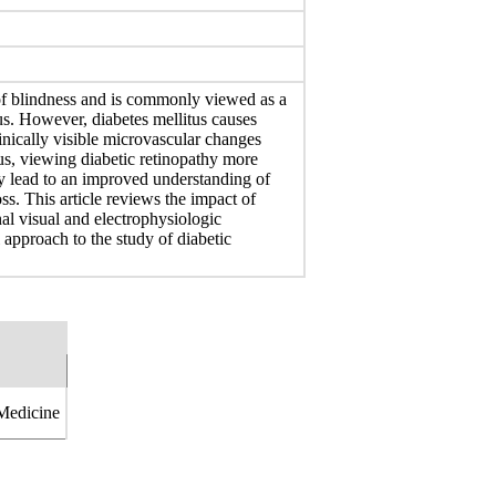
 of blindness and is commonly viewed as a
us. However, diabetes mellitus causes
linically visible microvascular changes
us, viewing diabetic retinopathy more
y lead to an improved understanding of
ss. This article reviews the impact of
nal visual and electrophysiologic
 approach to the study of diabetic
 Medicine