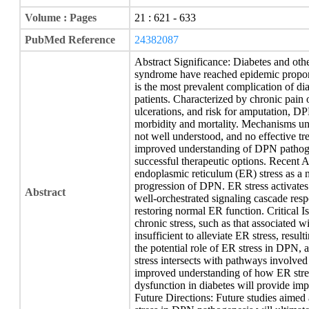
Volume : Pages
21 : 621 - 633
PubMed Reference
24382087
Abstract Significance: Diabetes and othe
syndrome have reached epidemic propor
is the most prevalent complication of di
patients. Characterized by chronic pain o
ulcerations, and risk for amputation, DP
morbidity and mortality. Mechanisms u
not well understood, and no effective tr
improved understanding of DPN pathogene
successful therapeutic options. Recent 
endoplasmic reticulum (ER) stress as a 
progression of DPN. ER stress activates
Abstract
well-orchestrated signaling cascade respo
restoring normal ER function. Critical I
chronic stress, such as that associated 
insufficient to alleviate ER stress, resul
the potential role of ER stress in DPN,
stress intersects with pathways involv
improved understanding of how ER stress
dysfunction in diabetes will provide im
Future Directions: Future studies aimed 