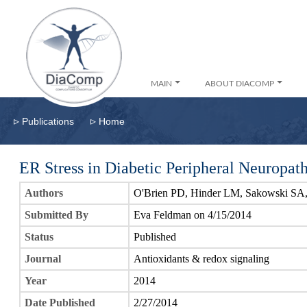
MAIN
ABOUT DIACOMP
▹
▹
Publications
Home
ER Stress in Diabetic Peripheral Neuropat
Authors
O'Brien PD, Hinder LM, Sakowski SA
Submitted By
Eva Feldman on 4/15/2014
Status
Published
Journal
Antioxidants & redox signaling
Year
2014
Date Published
2/27/2014