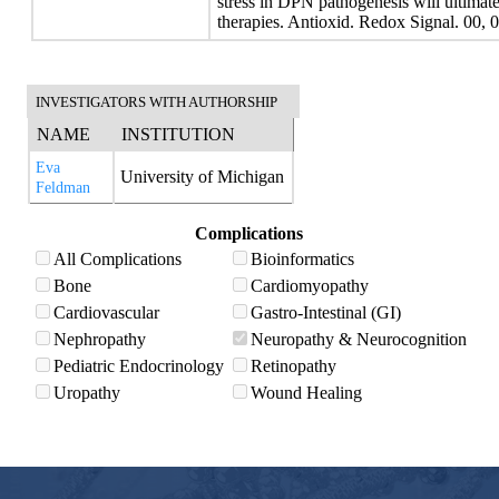
stress in DPN pathogenesis will ultimate
therapies. Antioxid. Redox Signal. 00, 
INVESTIGATORS WITH AUTHORSHIP
NAME
INSTITUTION
Eva
University of Michigan
Feldman
Complications
All Complications
Bioinformatics
Bone
Cardiomyopathy
Cardiovascular
Gastro-Intestinal (GI)
Nephropathy
Neuropathy & Neurocognition
Pediatric Endocrinology
Retinopathy
Uropathy
Wound Healing