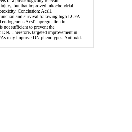
els of a physiologically relevant
njury, but that improved mitochondrial
otoxicity. Conclusion: Acsl1
function and survival following high LCFA
ed endogenous Acsl1 upregulation in
s not sufficient to prevent the
 DN. Therefore, targeted improvement in
CFAs may improve DN phenotypes. Antioxid.