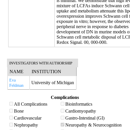
is minimal. We demonstrate that high lev
mixture of LCFAs induce Schwann cell i
uptake and metabolism attenuate this lip
overexpression improves Schwann cell 
exposure in vitro; however, the observ
peripheral nerve in response to diabetes i
development of DN in murine models of
Schwann cell metabolic disposal of L
Redox Signal. 00, 000-000.
INVESTIGATORS WITH AUTHORSHIP
NAME
INSTITUTION
Eva
University of Michigan
Feldman
Complications
All Complications
Bioinformatics
Bone
Cardiomyopathy
Cardiovascular
Gastro-Intestinal (GI)
Nephropathy
Neuropathy & Neurocognition