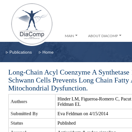
MAIN
ABOUT DIACOMP
▹
▹
Publications
Home
Long-Chain Acyl Coenzyme A Synthetase 1
Schwann Cells Prevents Long Chain Fatty 
Mitochondrial Dysfunction.
Hinder LM, Figueroa-Romero C, Pacut 
Authors
Feldman EL
Submitted By
Eva Feldman on 4/15/2014
Status
Published