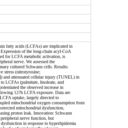
ain fatty acids (LCFAs) are implicated in
 Expression of the long-chain acyl-CoA
red for LCFA metabolic activation, is
ipheral nerve. We assessed the
imary cultured Schwann cells. Results:
 stress (nitrotyrosine;
 and attenuated cellular injury (TUNEL) in
to LCFAs (palmitate, linoleate, and
otentiated the observed increase in
ollowing 12?h LCFA exposure. Data are
 LCFA uptake, largely directed to
oupled mitochondrial oxygen consumption from
orrected mitochondrial dysfunction,
easing proton leak. Innovation: Schwann
r peripheral nerve function, but
 dysfunction in response to hyperlipidemia