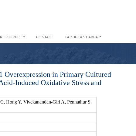
RESOURCES
CONTACT
PARTICIPANT AREA
 Overexpression in Primary Cultured
Acid-Induced Oxidative Stress and
C, Hong Y, Vivekanandan-Giri A, Pennathur S,