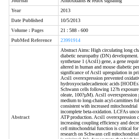
Journal
Antioxidants & redox signaling
Year
2013
Date Published
10/5/2013
Volume : Pages
21 : 588 - 600
PubMed Reference
23991914
Abstract Aims: High circulating long ch
diabetic neuropathy (DN) development.
synthetase 1 (Acsl1) gene, a gene requi
altered in human and mouse diabetic per
significance of Acsl1 upregulation in pr
Acsl1 overexpression prevented oxidative
hydroxyoctadecadienoic acids [HODEs])
Schwann cells following 12?h exposure 
oleate, 100?µM). Acsl1 overexpression p
medium to long-chain acyl-carnitines f
consistent with increased mitochondrial
incomplete beta-oxidation. LCFAs unc
Abstract
ATP production. Acsl1 overexpression c
increasing coupling efficiency and decr
cell mitochondrial function is critical fo
research on Schwann cell mitochondrial