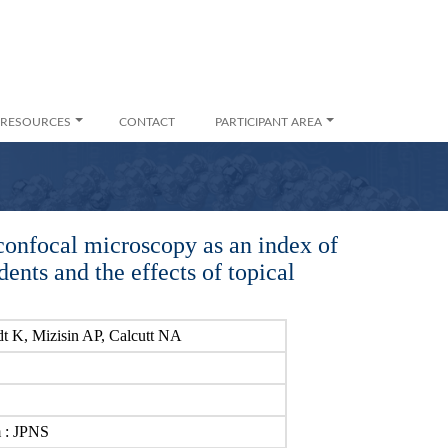
RESOURCES
CONTACT
PARTICIPANT AREA
confocal microscopy as an index of
ents and the effects of topical
t K, Mizisin AP, Calcutt NA
m : JPNS