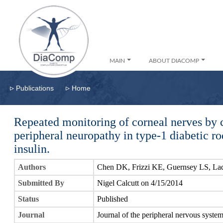
MAIN
ABOUT DIACOMP
▹
▹
Publications
Home
Repeated monitoring of corneal nerves by 
peripheral neuropathy in type-1 diabetic rod
insulin.
Authors
Chen DK, Frizzi KE, Guernsey LS, Lad
Submitted By
Nigel Calcutt on 4/15/2014
Status
Published
Journal
Journal of the peripheral nervous syste