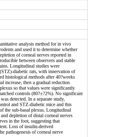
ntitative analysis method for in vivo
odents and used it to determine whether
epletion of corneal nerves reported in
producible between observers and stable
rains. Longitudinal studies were
STZ)-diabetic rats, with innervation of
ard histological methods after 40?weeks
ial increase, then a gradual reduction
plexus so that values were significantly
atched controls (80?±?2%). No significant
 was detected. In a separate study,
control and STZ-diabetic mice and this
of the sub-basal plexus. Longitudinal
and depletion of distal corneal nerves
ves in the foot, suggesting that
ent. Loss of insulin-derived
the pathogenesis of corneal nerve