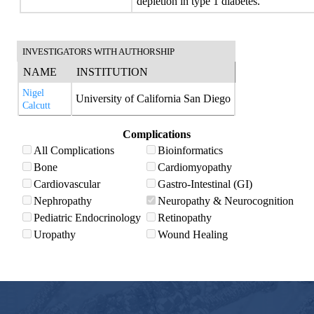
depletion in type 1 diabetes.
INVESTIGATORS WITH AUTHORSHIP
NAME
INSTITUTION
Nigel
University of California San Diego
Calcutt
Complications
All Complications
Bioinformatics
Bone
Cardiomyopathy
Cardiovascular
Gastro-Intestinal (GI)
Nephropathy
Neuropathy & Neurocognition
Pediatric Endocrinology
Retinopathy
Uropathy
Wound Healing