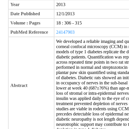
Year
2013
Date Published
12/1/2013
Volume : Pages
18 : 306 - 315
PubMed Reference
24147903
We developed a reliable imaging and qua
corneal confocal microscopy (CCM) in r
models of type 1 diabetes replicate the d
diabetic patients. Quantification was re
across repeated time points in two rat st
performed in normal and streptozotocin (
plantar paw skin quantified using stand
of diabetes. Diabetic rats showed an init
in occupancy of nerves in the sub-basal 
Abstract
lower at week 40 (68?±?6%) than age-m
loss of stromal or intra-epidermal nerves
insulin was applied daily to the eye of 
treatment prevented depletion of nerves 
studies are viable in rodents using CCM 
precedes detectable loss of epidermal ner
diabetic neuropathy is not length depend
neurotrophic support may contribute to 