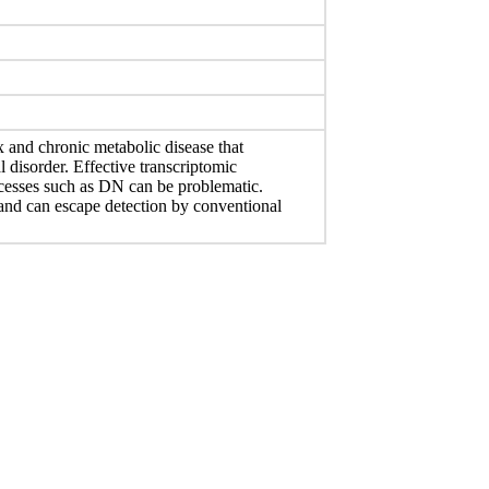
 and chronic metabolic disease that
l disorder. Effective transcriptomic
ocesses such as DN can be problematic.
 and can escape detection by conventional