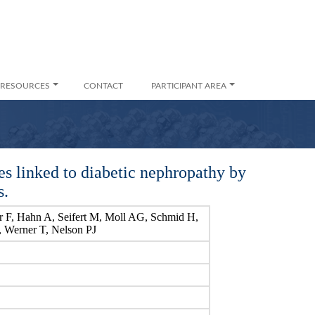
RESOURCES
CONTACT
PARTICIPANT AREA
es linked to diabetic nephropathy by
s.
 F, Hahn A, Seifert M, Moll AG, Schmid H,
, Werner T, Nelson PJ