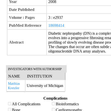
Year
2008
Date Published
Volume : Pages
3 : e2937
PubMed Reference
18698414
Diabetic nephropathy (DN) is a complex
evolves into a progressive fibrosing rena
Abstract
profiling of slowly evolving disease pr
The changes that occur are often subtle
oligonucleotide DNA array analyses.
INVESTIGATORS WITH AUTHORSHIP
NAME
INSTITUTION
Matthias
University of Michigan
Kretzler
Complications
All Complications
Bioinformatics
Bone
Cardiomyopathy