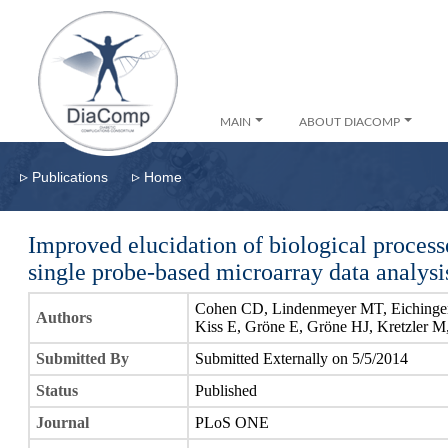
MAIN
ABOUT DIACOMP
▹
▹
Publications
Home
Improved elucidation of biological process
single probe-based microarray data analysi
Cohen CD, Lindenmeyer MT, Eichinger
Authors
Kiss E, Gröne E, Gröne HJ, Kretzler M
Submitted By
Submitted Externally on 5/5/2014
Status
Published
Journal
PLoS ONE