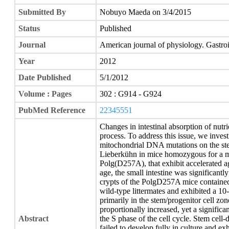
Submitted By
Nobuyo Maeda on 3/4/2015
Status
Published
Journal
American journal of physiology. Gastroi
Year
2012
Date Published
5/1/2012
Volume : Pages
302 : G914 - G924
PubMed Reference
22345551
Changes in intestinal absorption of nutri
process. To address this issue, we invest
mitochondrial DNA mutations on the stem
Lieberkühn in mice homozygous for a 
Polg(D257A), that exhibit accelerated a
age, the small intestine was significan
crypts of the PolgD257A mice contained
wild-type littermates and exhibited a 10-
primarily in the stem/progenitor cell zon
proportionally increased, yet a significa
Abstract
the S phase of the cell cycle. Stem ce
failed to develop fully in culture and ex