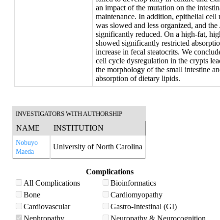
an impact of the mutation on the intestin
maintenance. In addition, epithelial cell
was slowed and less organized, and the 
significantly reduced. On a high-fat, h
showed significantly restricted absorpti
increase in fecal steatocrits. We concl
cell cycle dysregulation in the crypts le
the morphology of the small intestine and
absorption of dietary lipids.
INVESTIGATORS WITH AUTHORSHIP
NAME
INSTITUTION
Nobuyo
University of North Carolina
Maeda
Complications
All Complications
Bioinformatics
Bone
Cardiomyopathy
Cardiovascular
Gastro-Intestinal (GI)
Nephropathy
Neuropathy & Neurocognition