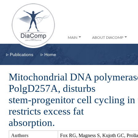
MAIN
ABOUT DIACOMP
▹
▹
Publications
Home
Mitochondrial DNA polymerase
PolgD257A, disturbs
stem-progenitor cell cycling in 
restricts excess fat
absorption.
Authors
Fox RG, Magness S, Kujoth GC, Proll