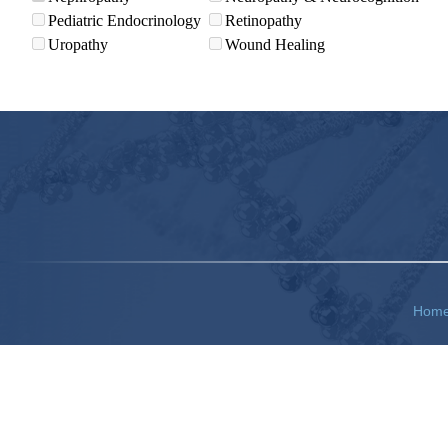
Pediatric Endocrinology
Retinopathy
Uropathy
Wound Healing
Hom