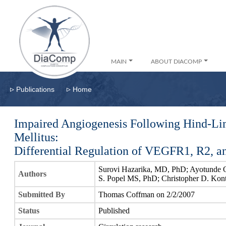
MAIN
ABOUT DIACOMP
▹
▹
Publications
Home
Impaired Angiogenesis Following Hind-Li
Mellitus:
Differential Regulation of VEGFR1, R2, 
Surovi Hazarika, MD, PhD; Ayotunde 
Authors
S. Popel MS, PhD; Christopher D. Ko
Submitted By
Thomas Coffman on 2/2/2007
Status
Published