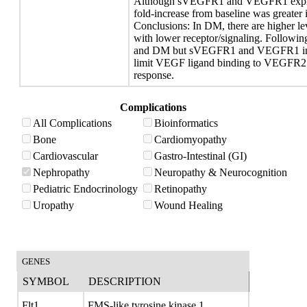
Although sVEGFR1 and VEGFR1 express
fold-increase from baseline was greater
Conclusions: In DM, there are highe
with lower receptor/signaling. Followi
and DM but sVEGFR1 and VEGFR1 incr
limit VEGF ligand binding to VEGFR2 a
response.
Complications
All Complications
Bioinformatics
Bone
Cardiomyopathy
Cardiovascular
Gastro-Intestinal (GI)
Nephropathy
Neuropathy & Neurocognition
Pediatric Endocrinology
Retinopathy
Uropathy
Wound Healing
GENES
SYMBOL
DESCRIPTION
Flt1
FMS-like tyrosine kinase 1