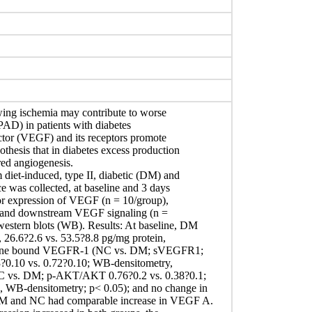
wing ischemia may contribute to worse
(PAD) in patients with diabetes
actor (VEGF) and its receptors promote
thesis that in diabetes excess production
red angiogenesis.
diet-induced, type II, diabetic (DM) and
was collected, at baseline and 3 days
for expression of VEGF (n = 10/group),
s and downstream VEGF signaling (n =
stern blots (WB). Results: At baseline, DM
6.6?2.6 vs. 53.5?8.8 pg/mg protein,
brane bound VEGFR-1 (NC vs. DM; sVEGFR1;
?0.10 vs. 0.72?0.10; WB-densitometry,
NC vs. DM; p-AKT/AKT 0.76?0.2 vs. 0.38?0.1;
 WB-densitometry; p< 0.05); and no change in
M and NC had comparable increase in VEGF A.