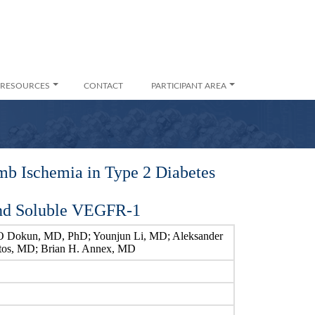
RESOURCES
CONTACT
PARTICIPANT AREA
mb Ischemia in Type 2 Diabetes
and Soluble VEGFR-1
O Dokun, MD, PhD; Younjun Li, MD; Aleksander
ntos, MD; Brian H. Annex, MD