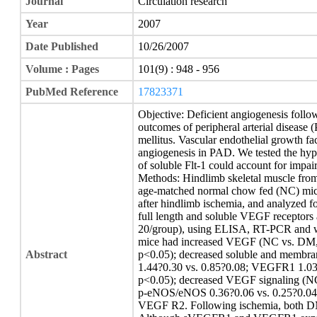
Journal
Circulation research
Year
2007
Date Published
10/26/2007
Volume : Pages
101(9) : 948 - 956
PubMed Reference
17823371
Objective: Deficient angiogenesis follo
outcomes of peripheral arterial disease 
mellitus. Vascular endothelial growth f
angiogenesis in PAD. We tested the hypo
of soluble Flt-1 could account for impai
Methods: Hindlimb skeletal muscle from 
age-matched normal chow fed (NC) mice 
after hindlimb ischemia, and analyzed 
full length and soluble VEGF receptor
20/group), using ELISA, RT-PCR and we
mice had increased VEGF (NC vs. DM, 2
Abstract
p<0.05); decreased soluble and mem
1.44?0.30 vs. 0.85?0.08; VEGFR1 1.03
p<0.05); decreased VEGF signaling (
p-eNOS/eNOS 0.36?0.06 vs. 0.25?0.04,
VEGF R2. Following ischemia, both D