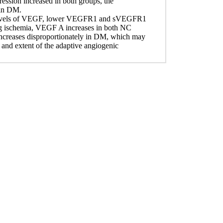
ion increased in both groups, the
 in DM.
r levels of VEGF, lower VEGFR1 and sVEGFR1
ng ischemia, VEGF A increases in both NC
eases disproportionately in DM, which may
nd extent of the adaptive angiogenic