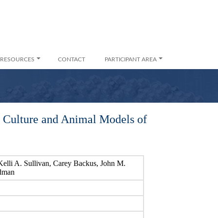
RESOURCES
CONTACT
PARTICIPANT AREA
l Culture and Animal Models of
elli A. Sullivan, Carey Backus, John M.
ldman