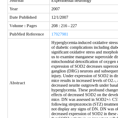
Journal
Experimental neurology
Year
2007
Date Published
12/1/2007
Volume : Pages
208 : 216 - 227
PubMed Reference
17927981
Hyperglycemia-induced oxidative stress 
of diabetic complications including diab
significant oxidative stress and morphol
us to examine manganese superoxide di
mitochondrial detoxification of oxygen 
expression of SOD2 decreases superoxide
ganglion (DRG) neurons and subsequentl
injury. Under expression of SOD2 in d
mice results in increased levels of O2.-,
Abstract
decreased neurite outgrowth under basal
hyperglycemia. These profound changes 
effects of decreased SOD2 on the devel
mice. DN was assessed in SOD2+/- C57
following streptozotocin (STZ) treatme
not display any signs of DN. DN was 
decreased expression of SOD2 in these 