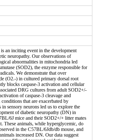
is an inciting event in the development
etic neuropathy. Our observations of
ogical abnormalities in mitochondria led
smutase (SOD2), the enzyme responsible for
radicals. We demonstrate that over
 (O2.-) in cultured primary dorsal root
y blocks caspase-3 activation and cellular
issociated DRG cultures from adult SOD2+/-
 activation of caspase-3 cleavage and
 conditions that are exacerbated by
in sensory neurons led us to explore the
opment of diabetic neuropathy (DN) in
BL/6J mice and their SOD2+/+ litter mates
nt. These animals, while hyperglycemic, do
observed in the C57BL/6Jdb/db mouse, and
animals increased DN. Our data suggest