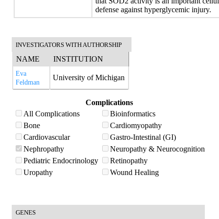
that SOD2 activity is an important cellu
defense against hyperglycemic injury.
INVESTIGATORS WITH AUTHORSHIP
NAME
INSTITUTION
Eva
University of Michigan
Feldman
Complications
All Complications
Bioinformatics
Bone
Cardiomyopathy
Cardiovascular
Gastro-Intestinal (GI)
Nephropathy
Neuropathy & Neurocognition
Pediatric Endocrinology
Retinopathy
Uropathy
Wound Healing
GENES