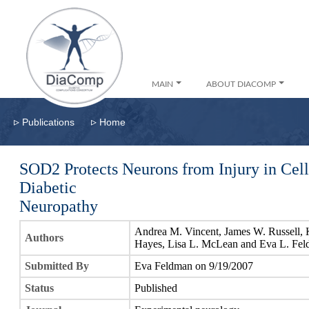
MAIN
ABOUT DIACOMP
▹
▹
Publications
Home
SOD2 Protects Neurons from Injury in Cel
Diabetic
Neuropathy
Andrea M. Vincent, James W. Russell, K
Authors
Hayes, Lisa L. McLean and Eva L. Fe
Submitted By
Eva Feldman on 9/19/2007
Status
Published