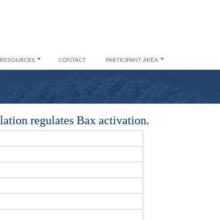
RESOURCES
CONTACT
PARTICIPANT AREA
tion regulates Bax activation.