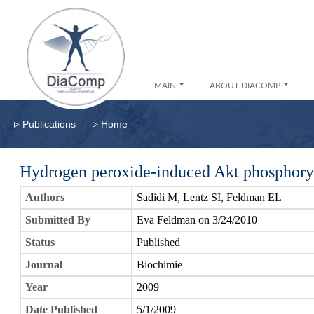
MAIN
ABOUT DIACOMP
▹
▹
Publications
Home
Hydrogen peroxide-induced Akt phosphoryla
Authors
Sadidi M, Lentz SI, Feldman EL
Submitted By
Eva Feldman on 3/24/2010
Status
Published
Journal
Biochimie
Year
2009
Date Published
5/1/2009