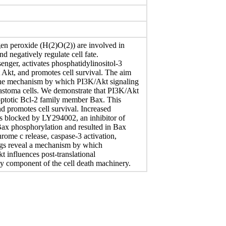
en peroxide (H(2)O(2)) are involved in
nd negatively regulate cell fate.
senger, activates phosphatidylinositol-3
 Akt, and promotes cell survival. The aim
 the mechanism by which PI3K/Akt signaling
stoma cells. We demonstrate that PI3K/Akt
optotic Bcl-2 family member Bax. This
d promotes cell survival. Increased
as blocked by LY294002, an inhibitor of
ax phosphorylation and resulted in Bax
hrome c release, caspase-3 activation,
dings reveal a mechanism by which
 influences post-translational
ey component of the cell death machinery.