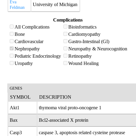
Eva
University of Michigan
Feldman
Complications
All Complications
Bioinformatics
Bone
Cardiomyopathy
Cardiovascular
Gastro-Intestinal (GI)
Nephropathy
Neuropathy & Neurocognition
Pediatric Endocrinology
Retinopathy
Uropathy
Wound Healing
GENES
SYMBOL
DESCRIPTION
Akt1
thymoma viral proto-oncogene 1
Bax
Bcl2-associated X protein
Casp3
caspase 3, apoptosis related cysteine protease