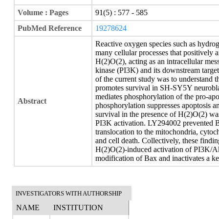
Volume : Pages
91(5) : 577 - 585
PubMed Reference
19278624
Reactive oxygen species such as hydrog
many cellular processes that positively a
H(2)O(2), acting as an intracellular mes
kinase (PI3K) and its downstream target
of the current study was to understand
promotes survival in SH-SY5Y neurobla
mediates phosphorylation of the pro-ap
Abstract
phosphorylation suppresses apoptosis an
survival in the presence of H(2)O(2) w
PI3K activation. LY294002 prevented B
translocation to the mitochondria, cytoc
and cell death. Collectively, these fin
H(2)O(2)-induced activation of PI3K/Akt
modification of Bax and inactivates a k
INVESTIGATORS WITH AUTHORSHIP
NAME
INSTITUTION