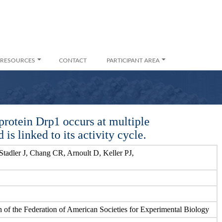
RESOURCES
CONTACT
PARTICIPANT AREA
protein Drp1 occurs at multiple
s linked to its activity cycle.
tadler J, Chang CR, Arnoult D, Keller PJ,
n of the Federation of American Societies for Experimental Biology