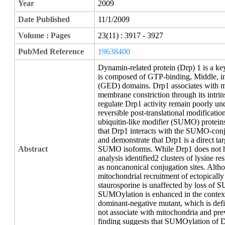
Year
2009
Date Published
11/1/2009
Volume : Pages
23(11) : 3917 - 3927
PubMed Reference
19638400
Dynamin-related protein (Drp) 1 is a key
is composed of GTP-binding, Middle, in
(GED) domains. Drp1 associates with mi
membrane constriction through its intri
regulate Drp1 activity remain poorly und
reversible post-translational modificatio
ubiquitin-like modifier (SUMO) proteins
that Drp1 interacts with the SUMO-con
and demonstrate that Drp1 is a direct t
Abstract
SUMO isoforms. While Drp1 does not 
analysis identified2 clusters of lysine r
as noncanonical conjugation sites. Althou
mitochondrial recruitment of ectopicall
staurosporine is unaffected by loss of 
SUMOylation is enhanced in the contex
dominant-negative mutant, which is defi
not associate with mitochondria and pre
finding suggests that SUMOylation of Drp