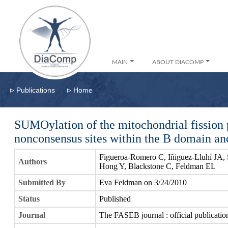
MAIN
ABOUT DIACOMP
▹
▹
Publications
Home
SUMOylation of the mitochondrial fission 
nonconsensus sites within the B domain and i
Figueroa-Romero C, Iñiguez-Lluhí JA, S
Authors
Hong Y, Blackstone C, Feldman EL
Submitted By
Eva Feldman on 3/24/2010
Status
Published
Journal
The FASEB journal : official publicatio