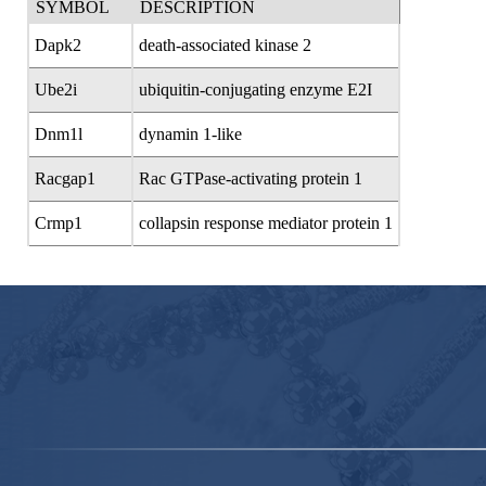
SYMBOL
DESCRIPTION
Dapk2
death-associated kinase 2
Ube2i
ubiquitin-conjugating enzyme E2I
Dnm1l
dynamin 1-like
Racgap1
Rac GTPase-activating protein 1
Crmp1
collapsin response mediator protein 1