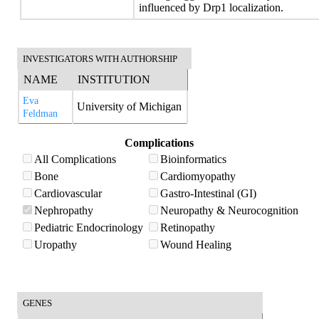
influenced by Drp1 localization.
INVESTIGATORS WITH AUTHORSHIP
NAME
INSTITUTION
Eva
University of Michigan
Feldman
Complications
All Complications
Bioinformatics
Bone
Cardiomyopathy
Cardiovascular
Gastro-Intestinal (GI)
Nephropathy
Neuropathy & Neurocognition
Pediatric Endocrinology
Retinopathy
Uropathy
Wound Healing
GENES