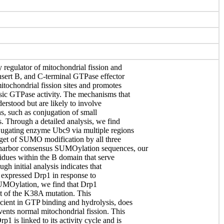
 regulator of mitochondrial fission and
sert B, and C-terminal GTPase effector
tochondrial fission sites and promotes
nsic GTPase activity. The mechanisms that
erstood but are likely to involve
ns, such as conjugation of small
. Through a detailed analysis, we find
jugating enzyme Ubc9 via multiple regions
arget of SUMO modification by all three
harbor consensus SUMOylation sequences, our
esidues within the B domain that serve
gh initial analysis indicates that
y expressed Drp1 in response to
SUMOylation, we find that Drp1
t of the K38A mutation. This
cient in GTP binding and hydrolysis, does
vents normal mitochondrial fission. This
1 is linked to its activity cycle and is