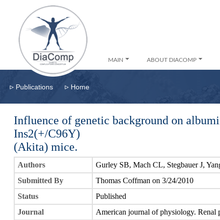
MAIN
ABOUT DIACOMP
▹
▹
Publications
Home
Influence of genetic background on albumi
Ins2(+/C96Y)
(Akita) mice.
Authors
Gurley SB, Mach CL, Stegbauer J, Ya
Submitted By
Thomas Coffman on 3/24/2010
Status
Published
Journal
American journal of physiology. Renal 