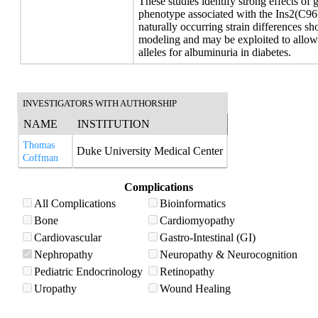
These studies identify strong effects of
phenotype associated with the Ins2(C96Y
naturally occurring strain differences s
modeling and may be exploited to allow i
alleles for albuminuria in diabetes.
INVESTIGATORS WITH AUTHORSHIP
NAME
INSTITUTION
Thomas
Duke University Medical Center
Coffman
Complications
All Complications
Bioinformatics
Bone
Cardiomyopathy
Cardiovascular
Gastro-Intestinal (GI)
Nephropathy
Neuropathy & Neurocognition
Pediatric Endocrinology
Retinopathy
Uropathy
Wound Healing