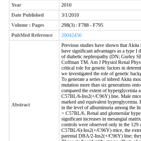
Year
2010
Date Published
3/1/2010
Volume : Pages
298(3) : F788 - F795
PubMed Reference
20042456
Previous studies have shown that Akita
have significant advantages as a type I 
of diabetic nephropathy (DN; Gurley 
Coffman TM. Am J Physiol Renal Physio
critical role for genetic factors in dete
we investigated the role of genetic bac
To generate a series of inbred Akita mo
mutation more than six generations on
compared the extent of hyperglycemia an
C57BL/6-Ins2(+/C96Y) line. Male mice f
marked and equivalent hyperglycemia. H
Abstract
in the level of albuminuria among the 
> C57BL/6. Renal and glomerular hypertr
significant increases in mesangial matr
controls were observed only in the 1
C57BL/6)-Ins2(+/C96Y) mice, the extent
parental DBA/2-Ins2(+/C96Y) line; they