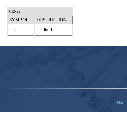
GENES
SYMBOL
DESCRIPTION
Ins2
insulin II
Hom