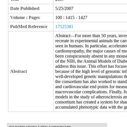
Date Published
5/25/2007
Volume : Pages
100 : 1415 - 1427
PubMed Reference
17525381
Abstract—For more than 50 years, invest
recreate in experimental animals the car
seen in humans. In particular, accelerate
cardiomyopathy, the major causes of mort
been conspicuously absent in any mouse
of the NIH, the Animal Models of Diab
address this issue. This effort has foc
Abstract
because of the high level of genomic in
well-developed genetic manipulations th
the consortium has also worked to stan
and cardiovascular end points for measur
macrovascular complications. Finally, 
models in the study of atherosclerosis an
consortium has created a system for sha
accumulated phenotypic data with the gr