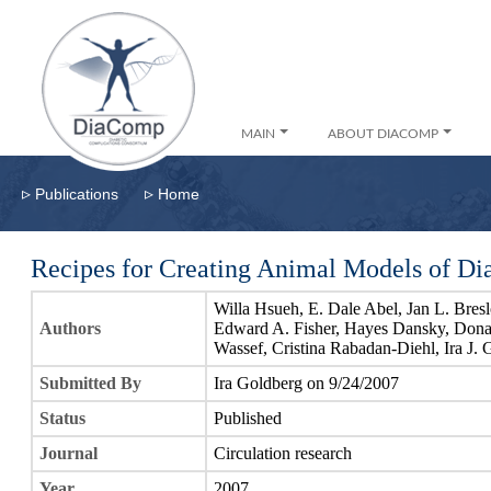
MAIN
ABOUT DIACOMP
▹
▹
Publications
Home
Recipes for Creating Animal Models of Dia
Willa Hsueh, E. Dale Abel, Jan L. Bre
Authors
Edward A. Fisher, Hayes Dansky, Don
Wassef, Cristina Rabadan-Diehl, Ira J.
Submitted By
Ira Goldberg on 9/24/2007
Status
Published
Journal
Circulation research
Year
2007