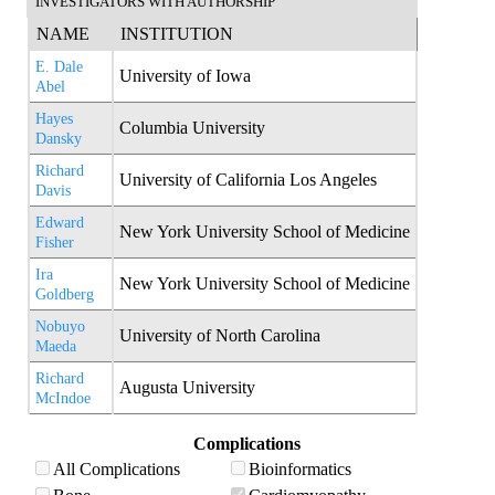
INVESTIGATORS WITH AUTHORSHIP
NAME
INSTITUTION
E. Dale
University of Iowa
Abel
Hayes
Columbia University
Dansky
Richard
University of California Los Angeles
Davis
Edward
New York University School of Medicine
Fisher
Ira
New York University School of Medicine
Goldberg
Nobuyo
University of North Carolina
Maeda
Richard
Augusta University
McIndoe
Complications
All Complications
Bioinformatics