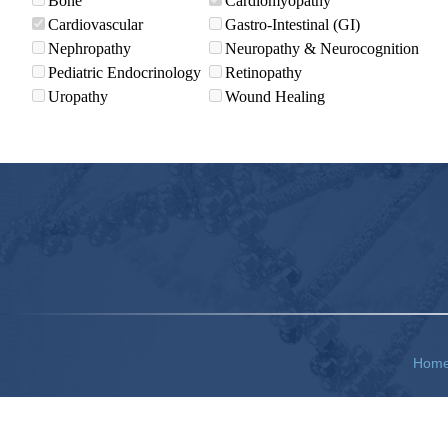
Bone
Cardiomyopathy
Cardiovascular
Gastro-Intestinal (GI)
Nephropathy
Neuropathy & Neurocognition
Pediatric Endocrinology
Retinopathy
Uropathy
Wound Healing
Hom