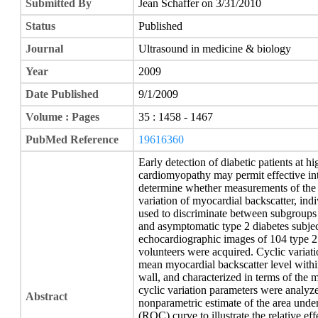
Submitted By
Jean Schaffer on 3/31/2010
Status
Published
Journal
Ultrasound in medicine & biology
Year
2009
Date Published
9/1/2009
Volume : Pages
35 : 1458 - 1467
PubMed Reference
19616360
Early detection of diabetic patients at h
cardiomyopathy may permit effective int
determine whether measurements of the 
variation of myocardial backscatter, ind
used to discriminate between subgroups 
and asymptomatic type 2 diabetes subjec
echocardiographic images of 104 type 2 
volunteers were acquired. Cyclic variat
mean myocardial backscatter level within 
wall, and characterized in terms of the
cyclic variation parameters were analyze
Abstract
nonparametric estimate of the area under 
(ROC) curve to illustrate the relative ef