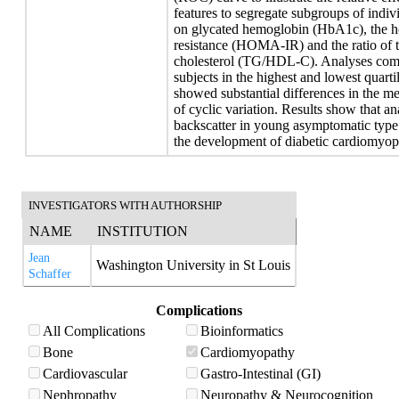
features to segregate subgroups of indi
on glycated hemoglobin (HbA1c), the ho
resistance (HOMA-IR) and the ratio of tr
cholesterol (TG/HDL-C). Analyses comp
subjects in the highest and lowest q
showed substantial differences in the 
of cyclic variation. Results show that an
backscatter in young asymptomatic type 
the development of diabetic cardiomyop
INVESTIGATORS WITH AUTHORSHIP
NAME
INSTITUTION
Jean
Washington University in St Louis
Schaffer
Complications
All Complications
Bioinformatics
Bone
Cardiomyopathy
Cardiovascular
Gastro-Intestinal (GI)
Nephropathy
Neuropathy & Neurocognition