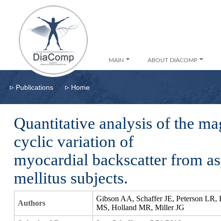
MAIN
ABOUT DIACOMP
▹
▹
Publications
Home
Quantitative analysis of the ma
cyclic variation of
myocardial backscatter from a
mellitus subjects.
Gibson AA, Schaffer JE, Peterson LR,
Authors
MS, Holland MR, Miller JG