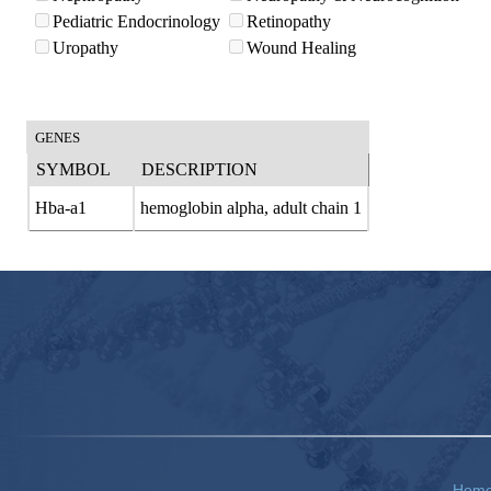
Pediatric Endocrinology
Retinopathy
Uropathy
Wound Healing
GENES
SYMBOL
DESCRIPTION
Hba-a1
hemoglobin alpha, adult chain 1
Hom