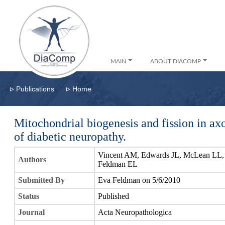
MAIN
ABOUT DIACOMP
▹
▹
Publications
Home
Mitochondrial biogenesis and fission in ax
of diabetic neuropathy.
Vincent AM, Edwards JL, McLean LL, Ho
Authors
Feldman EL
Submitted By
Eva Feldman on 5/6/2010
Status
Published
Journal
Acta Neuropathologica