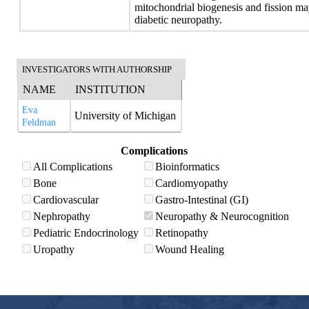
mitochondrial biogenesis and fission may
diabetic neuropathy.
INVESTIGATORS WITH AUTHORSHIP
NAME
INSTITUTION
Eva
University of Michigan
Feldman
Complications
All Complications
Bioinformatics
Bone
Cardiomyopathy
Cardiovascular
Gastro-Intestinal (GI)
Nephropathy
Neuropathy & Neurocognition
Pediatric Endocrinology
Retinopathy
Uropathy
Wound Healing