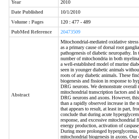
Year
2010
Date Published
10/1/2010
Volume : Pages
120 : 477 - 489
PubMed Reference
20473509
Mitochondrial-mediated oxidative stress
as a primary cause of dorsal root gangl
pathogenesis of diabetic neuropathy. In t
number of mitochondria in both myelina
a well-established model of murine diab
seen in younger diabetic animals withou
roots of any diabetic animals. These fin
biogenesis and fission in response to hy
DRG neurons. We demonstrate overall mi
mitochondrial transcription factors and
Abstract
DRG neurons and axons. However, this p
than a rapidly observed increase in the
that appears to result, at least in part, 
conclude that during acute hyperglycemi
response, and excessive mitochondrial fi
energy production, activation of caspa
During more prolonged hyperglycemia, 
mitochondrial biogenesis in axons. Our 