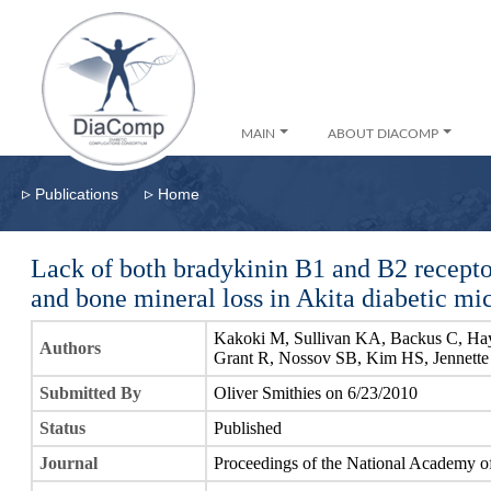
MAIN
ABOUT DIACOMP
▹
▹
Publications
Home
Lack of both bradykinin B1 and B2 recepto
and bone mineral loss in Akita diabetic mi
Kakoki M, Sullivan KA, Backus C, Ha
Authors
Grant R, Nossov SB, Kim HS, Jennette
Submitted By
Oliver Smithies on 6/23/2010
Status
Published
Journal
Proceedings of the National Academy of