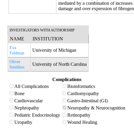
mediated by a combination of increases 
damage and over expression of fibrogen
INVESTIGATORS WITH AUTHORSHIP
NAME
INSTITUTION
Eva
University of Michigan
Feldman
Oliver
University of North Carolina
Smithies
Complications
All Complications
Bioinformatics
Bone
Cardiomyopathy
Cardiovascular
Gastro-Intestinal (GI)
Nephropathy
Neuropathy & Neurocognition
Pediatric Endocrinology
Retinopathy
Uropathy
Wound Healing