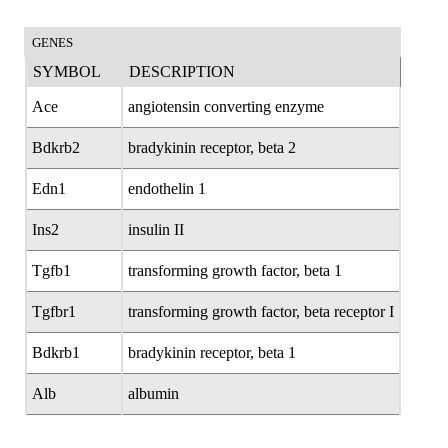
GENES
SYMBOL
DESCRIPTION
Ace
angiotensin converting enzyme
Bdkrb2
bradykinin receptor, beta 2
Edn1
endothelin 1
Ins2
insulin II
Tgfb1
transforming growth factor, beta 1
Tgfbr1
transforming growth factor, beta receptor I
Bdkrb1
bradykinin receptor, beta 1
Alb
albumin