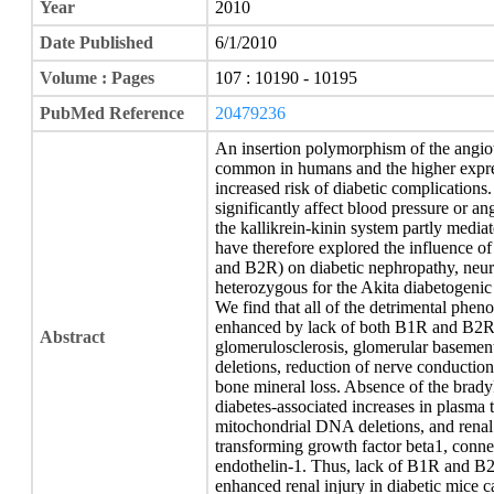
Year
2010
Date Published
6/1/2010
Volume : Pages
107 : 10190 - 10195
PubMed Reference
20479236
An insertion polymorphism of the angio
common in humans and the higher express
increased risk of diabetic complicatio
significantly affect blood pressure or ang
the kallikrein-kinin system partly media
have therefore explored the influence o
and B2R) on diabetic nephropathy, neur
heterozygous for the Akita diabetogenic 
We find that all of the detrimental phen
enhanced by lack of both B1R and B2R, 
Abstract
glomerulosclerosis, glomerular baseme
deletions, reduction of nerve conduction
bone mineral loss. Absence of the brady
diabetes-associated increases in plasma t
mitochondrial DNA deletions, and renal 
transforming growth factor beta1, connec
endothelin-1. Thus, lack of B1R and B2
enhanced renal injury in diabetic mice