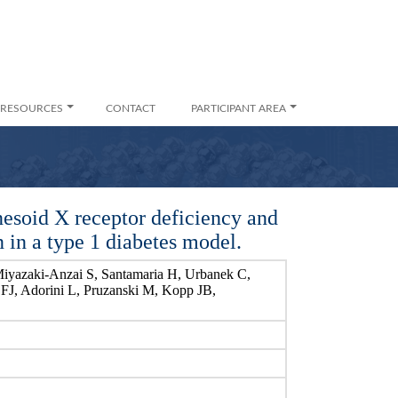
RESOURCES
CONTACT
PARTICIPANT AREA
nesoid X receptor deficiency and
n in a type 1 diabetes model.
Miyazaki-Anzai S, Santamaria H, Urbanek C,
 FJ, Adorini L, Pruzanski M, Kopp JB,