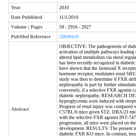
Year
2010
Date Published
11/1/2010
Volume : Pages
59 : 2916 - 2927
PubMed Reference
20699418
OBJECTIVE: The pathogenesis of diabe
activation of multiple pathways leading
altered lipid metabolism via sterol reg
has been recently recognized in diabetic
have shown that the farnesoid X recepto
hormone receptor, modulates renal SREB
study was then to determine if FXR defi
nephropathy in part by further stimula
conversely, if a selective FXR agonist 
diabetic nephropathy. RESEARCH DE
hyperglycemia were induced with stre
Progress of renal injury was compared w
Abstract
C57BL/6 mice given STZ. DBA/2J mice
with the selective FXR agonist INT-747 
progression, all mice were placed on th
development. RESULTS: The present stud
diabetic FXR KO mice. In contrast, tre