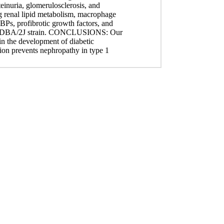
einuria, glomerulosclerosis, and
ing renal lipid metabolism, macrophage
EBPs, profibrotic growth factors, and
etic DBA/2J strain. CONCLUSIONS: Our
 in the development of diabetic
on prevents nephropathy in type 1