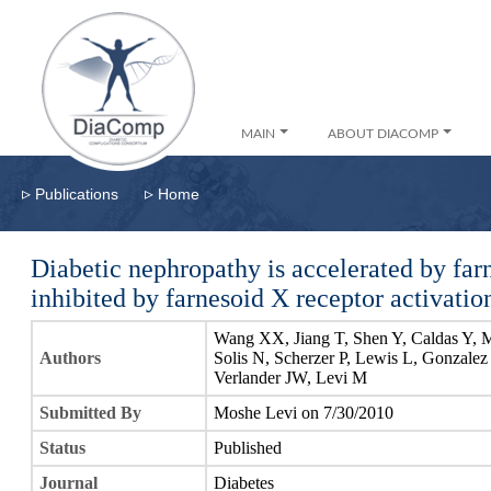
MAIN
ABOUT DIACOMP
▹
▹
Publications
Home
Diabetic nephropathy is accelerated by far
inhibited by farnesoid X receptor activatio
Wang XX, Jiang T, Shen Y, Caldas Y, 
Authors
Solis N, Scherzer P, Lewis L, Gonzalez
Verlander JW, Levi M
Submitted By
Moshe Levi on 7/30/2010
Status
Published
Journal
Diabetes