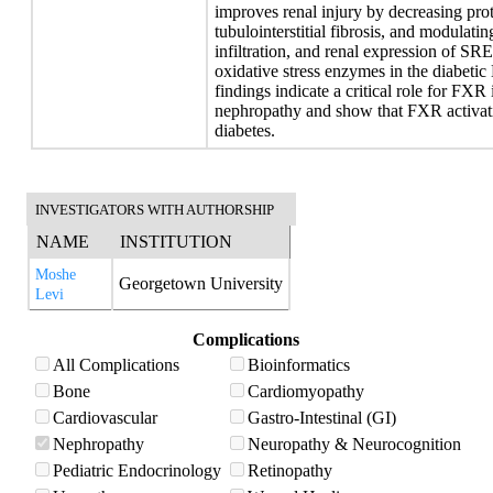
improves renal injury by decreasing prot
tubulointerstitial fibrosis, and modulat
infiltration, and renal expression of SR
oxidative stress enzymes in the diab
findings indicate a critical role for FXR
nephropathy and show that FXR activati
diabetes.
INVESTIGATORS WITH AUTHORSHIP
NAME
INSTITUTION
Moshe
Georgetown University
Levi
Complications
All Complications
Bioinformatics
Bone
Cardiomyopathy
Cardiovascular
Gastro-Intestinal (GI)
Nephropathy
Neuropathy & Neurocognition
Pediatric Endocrinology
Retinopathy