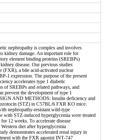
tic nephropathy is complex and involves
 to kidney damage. An important role for
ulatory element binding proteins (SREBPs)
 kidney disease. Our previous studies
r (FXR), a bile acid-activated nuclear
P-1 expression. The purpose of the present
ciency accelerates type 1 diabetic
tion of SREBPs and related pathways, and
can prevent the development of type 1
SIGN AND METHODS: Insulin deficiency and
ptozotocin (STZ) in C57BL/6 FXR KO mice.
ith nephropathy-resistant wild-type
 with STZ-induced hyperglycemia were treated
for 12 weeks. To accelerate disease
e Western diet after hyperglycemia
y demonstrates accelerated renal injury in
atment with the FXR agonist INT-747