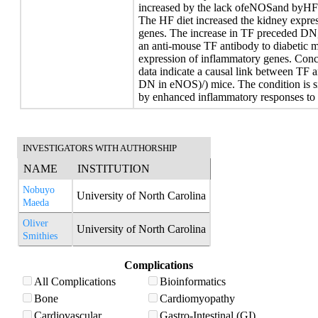
increased by the lack ofeNOSand byHFin
The HF diet increased the kidney expre
genes. The increase in TF preceded DN,
an anti-mouse TF antibody to diabetic m
expression of inflammatory genes. Concl
data indicate a causal link between TF a
DN in eNOS)/) mice. The condition is s
by enhanced inflammatory responses to 
INVESTIGATORS WITH AUTHORSHIP
NAME
INSTITUTION
Nobuyo
University of North Carolina
Maeda
Oliver
University of North Carolina
Smithies
Complications
All Complications
Bioinformatics
Bone
Cardiomyopathy
Cardiovascular
Gastro-Intestinal (GI)