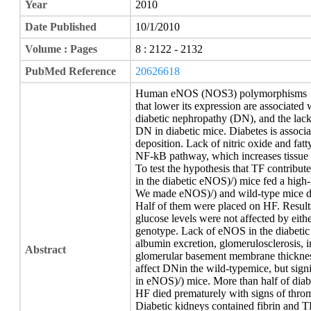
Year
2010
Date Published
10/1/2010
Volume : Pages
8 : 2122 - 2132
PubMed Reference
20626618
Human eNOS (NOS3) polymorphisms
that lower its expression are associated
diabetic nephropathy (DN), and the lac
DN in diabetic mice. Diabetes is associa
deposition. Lack of nitric oxide and fatt
NF-kB pathway, which increases tissue f
To test the hypothesis that TF contribut
in the diabetic eNOS)/) mice fed a high-
We made eNOS)/) and wild-type mice dia
Half of them were placed on HF. Result
glucose levels were not affected by eith
genotype. Lack of eNOS in the diabetic
albumin excretion, glomerulosclerosis, int
Abstract
glomerular basement membrane thickness
affect DNin the wild-typemice, but sig
in eNOS)/) mice. More than half of dia
HF died prematurely with signs of thro
Diabetic kidneys contained fibrin and TF