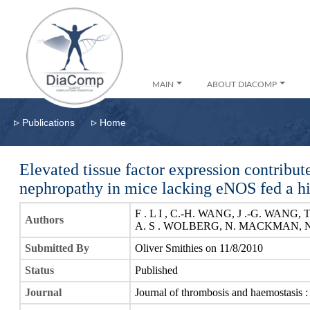
MAIN
ABOUT DIACOMP
▹
▹
Publications
Home
Elevated tissue factor expression contribut
nephropathy in mice lacking eNOS fed a hig
F . L I , C.-H. WANG, J .-G. WANG,
Authors
A. S . WOLBERG, N. MACKMAN, 
Submitted By
Oliver Smithies on 11/8/2010
Status
Published
Journal
Journal of thrombosis and haemostasis 