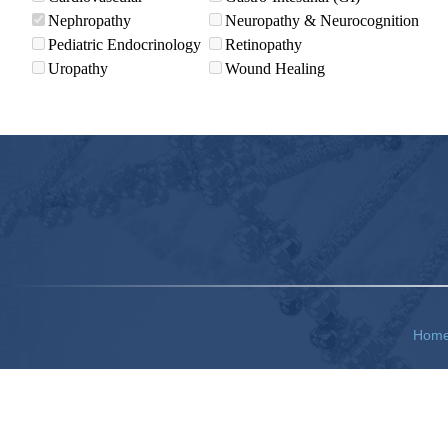
Nephropathy
Neuropathy & Neurocognition
Pediatric Endocrinology
Retinopathy
Uropathy
Wound Healing
Hom