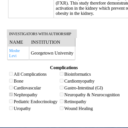
(FXR). This study therefore demonstrat
activation in the kidney which prevent r
obesity in the kidney.
INVESTIGATORS WITH AUTHORSHIP
NAME
INSTITUTION
Moshe
Georgetown University
Levi
Complications
All Complications
Bioinformatics
Bone
Cardiomyopathy
Cardiovascular
Gastro-Intestinal (GI)
Nephropathy
Neuropathy & Neurocognition
Pediatric Endocrinology
Retinopathy
Uropathy
Wound Healing