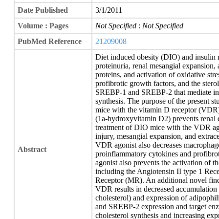
Date Published
3/1/2011
Volume : Pages
Not Specified
:
Not Specified
PubMed Reference
21209008
Diet induced obesity (DIO) and insulin r
proteinuria, renal mesangial expansion, 
proteins, and activation of oxidative str
profibrotic growth factors, and the stero
SREBP-1 and SREBP-2 that mediate incre
synthesis. The purpose of the present s
mice with the vitamin D receptor (VDR)
(1a-hydroxyvitamin D2) prevents renal di
treatment of DIO mice with the VDR ago
injury, mesangial expansion, and extrac
VDR agonist also decreases macrophage in
Abstract
proinflammatory cytokines and profibro
agonist also prevents the activation of 
including the Angiotensin II type 1 Rec
Receptor (MR). An additional novel findi
VDR results in decreased accumulation of
cholesterol) and expression of adipoph
and SREBP-2 expression and target enzy
cholesterol synthesis and increasing exp