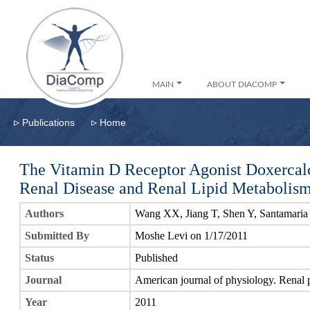
MAIN
ABOUT DIACOMP
▹
▹
Publications
Home
The Vitamin D Receptor Agonist Doxercalc
Renal Disease and Renal Lipid Metabolis
Authors
Wang XX, Jiang T, Shen Y, Santamaria
Submitted By
Moshe Levi on 1/17/2011
Status
Published
Journal
American journal of physiology. Renal 
Year
2011