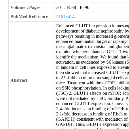
Volume : Pages
301 : F588 - F596
PubMed Reference
21613414
Enhanced GLUT1 expression in mesangial
development of diabetic nephropathy by 
pathways resulting in increased glomeru
enhanced mammalian target of rapamyci
mesangial matrix expansion and glomeru
examine whether enhanced GLUT1 expres
identify the mechanism. We found tha
activation, as evidenced by S6 kinase 
in tandem in cell lines exposed to elevat
then showed that increased GLUT1 exp
to 2.9-fold in cultured mesangial cells
Abstract
mice. Treatment with the mTOR inhibit
on S6K phosphorylation. In cells lackin
(TSC) 2, GLUT1 effects on mTOR activi
were not mediated by TSC. Similarly, A
enhanced GLUT1 expression. Conversel
2.4-fold increase in binding of mTOR to
2.1-fold decrease in binding of Rheb t
(GAPDH) consistent with mediation of 
GAPDH. Thus, GLUT1 expression appea