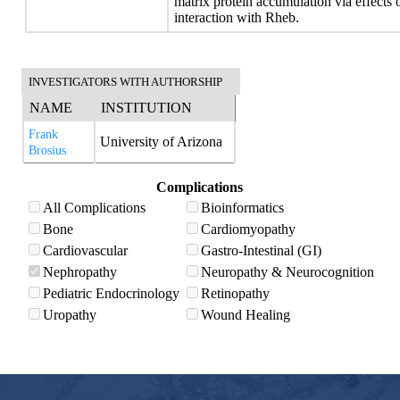
matrix protein accumulation via effect
interaction with Rheb.
INVESTIGATORS WITH AUTHORSHIP
NAME
INSTITUTION
Frank
University of Arizona
Brosius
Complications
All Complications
Bioinformatics
Bone
Cardiomyopathy
Cardiovascular
Gastro-Intestinal (GI)
Nephropathy
Neuropathy & Neurocognition
Pediatric Endocrinology
Retinopathy
Uropathy
Wound Healing