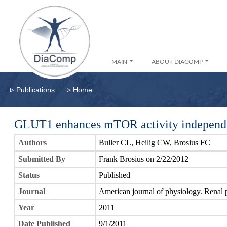
MAIN
ABOUT DIACOMP
▹
▹
Publications
Home
GLUT1 enhances mTOR activity independ
Authors
Buller CL, Heilig CW, Brosius FC
Submitted By
Frank Brosius on 2/22/2012
Status
Published
Journal
American journal of physiology. Renal 
Year
2011
Date Published
9/1/2011