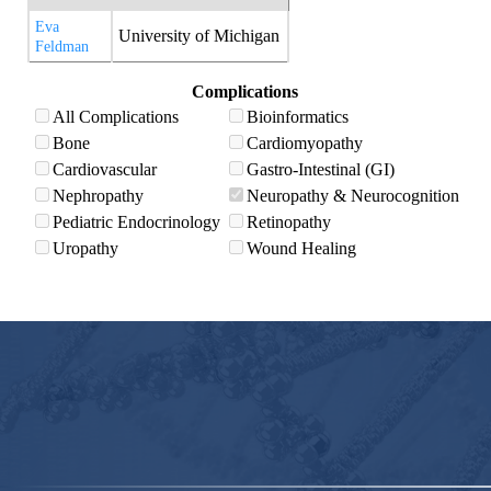
Eva
University of Michigan
Feldman
Complications
All Complications
Bioinformatics
Bone
Cardiomyopathy
Cardiovascular
Gastro-Intestinal (GI)
Nephropathy
Neuropathy & Neurocognition
Pediatric Endocrinology
Retinopathy
Uropathy
Wound Healing