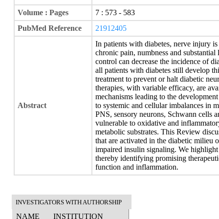
Volume : Pages
7 : 573 - 583
PubMed Reference
21912405
In patients with diabetes, nerve injury 
chronic pain, numbness and substantial l
control can decrease the incidence of di
all patients with diabetes still develop 
treatment to prevent or halt diabetic ne
therapies, with variable efficacy, are av
mechanisms leading to the development o
Abstract
to systemic and cellular imbalances in me
PNS, sensory neurons, Schwann cells an
vulnerable to oxidative and inflammatory
metabolic substrates. This Review disc
that are activated in the diabetic milie
impaired insulin signaling. We highlight 
thereby identifying promising therapeuti
function and inflammation.
INVESTIGATORS WITH AUTHORSHIP
NAME
INSTITUTION