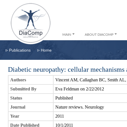
MAIN
ABOUT DIACOMP
▹
▹
Publications
Home
Diabetic neuropathy: cellular mechanisms a
Authors
Vincent AM, Callaghan BC, Smith AL
Submitted By
Eva Feldman on 2/22/2012
Status
Published
Journal
Nature reviews. Neurology
Year
2011
Date Published
10/1/2011